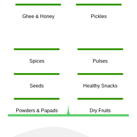
Ghee & Honey
Pickles
Spices
Pulses
Seeds
Healthy Snacks
Powders & Papads
Dry Fruits