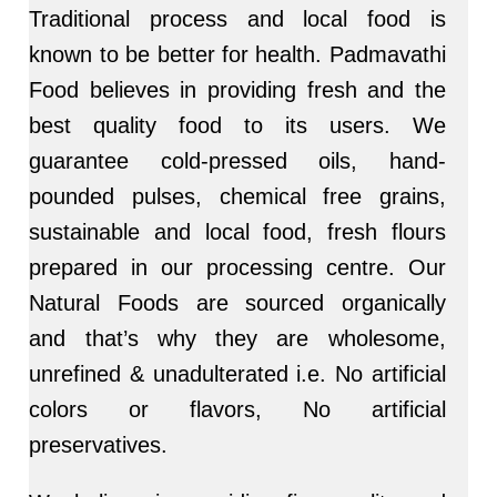
Traditional process and local food is
known to be better for health. Padmavathi
Food believes in providing fresh and the
best quality food to its users. We
guarantee cold-pressed oils, hand-
pounded pulses, chemical free grains,
sustainable and local food, fresh flours
prepared in our processing centre. Our
Natural Foods are sourced organically
and that’s why they are wholesome,
unrefined & unadulterated i.e. No artificial
colors or flavors, No artificial
preservatives.