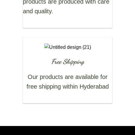
products are produced with care
and quality.
Free Shipping
Our products are available for
free shipping within Hyderabad