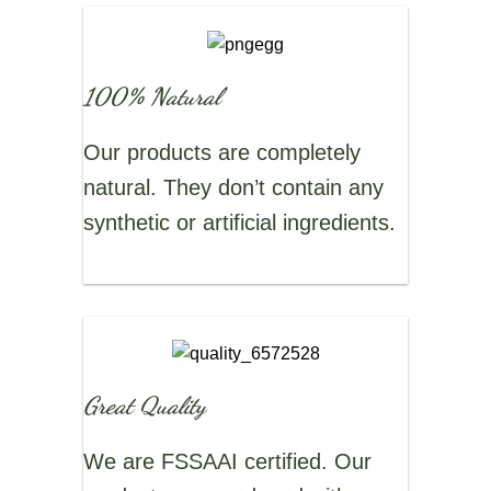
100% Natural
Our products are completely
natural. They don’t contain any
synthetic or artificial ingredients.
Great Quality
We are FSSAAI certified. Our