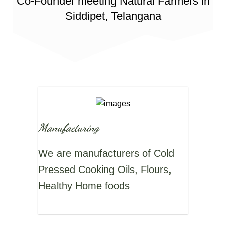
Co-Founder meeting Natural Farmers in
Siddipet, Telangana
Manufacturing
We are manufacturers of Cold
Pressed Cooking Oils, Flours,
Healthy Home foods