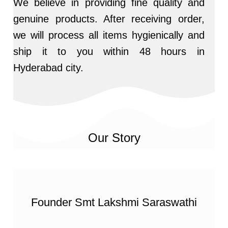
We believe in providing fine quality and
genuine products. After receiving order,
we will process all items hygienically and
ship it to you within 48 hours in
Hyderabad city.
Our Story
Founder Smt Lakshmi Saraswathi