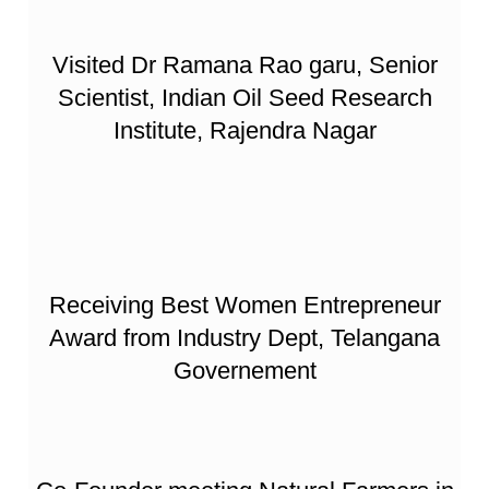
Visited Dr Ramana Rao garu, Senior
Scientist, Indian Oil Seed Research
Institute, Rajendra Nagar
Receiving Best Women Entrepreneur
Award from Industry Dept, Telangana
Governement