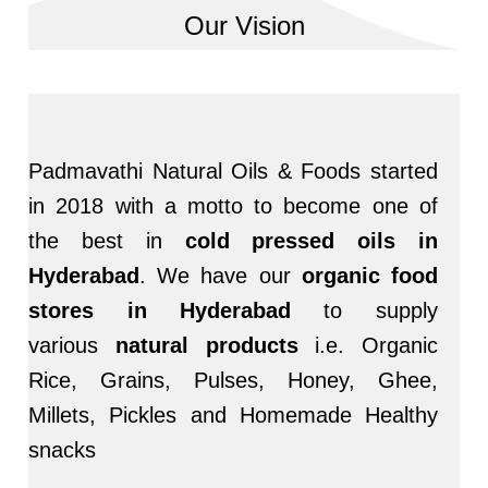
Our Vision
Padmavathi Natural Oils & Foods started
in 2018 with a motto to become one of
the best in
cold pressed oils in
Hyderabad
. We have our
organic food
stores in Hyderabad
to supply
various
natural products
i.e. Organic
Rice, Grains, Pulses, Honey, Ghee,
Millets, Pickles and Homemade Healthy
snacks