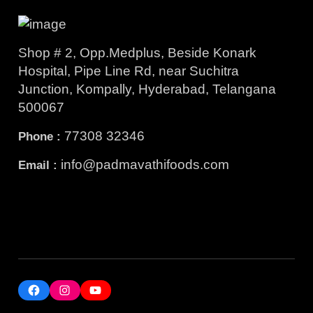
Shop # 2, Opp.Medplus, Beside Konark
Hospital, Pipe Line Rd, near Suchitra
Junction, Kompally, Hyderabad, Telangana
500067
77308 32346
Phone :
info@padmavathifoods.com
Email :