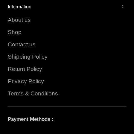
Information
About us
Shop
Contact us
Shipping Policy
Return Policy
Privacy Policy
Terms & Conditions
Payment Methods :