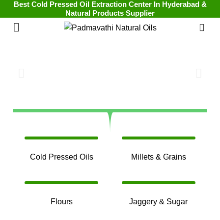
Best Cold Pressed Oil Extraction Center In Hyderabad &
Natural Products Supplier
0
Cold Pressed Oils
Millets & Grains
Flours
Jaggery & Sugar