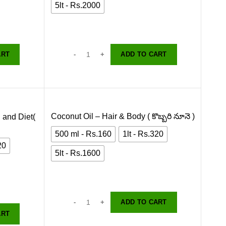
5lt - Rs.2000
ART
ADD TO CART
Coconut Oil – Hair & Body ( కొబ్బరి నూనె )
 and Diet(
500 ml - Rs.160
1lt - Rs.320
20
5lt - Rs.1600
ADD TO CART
ART