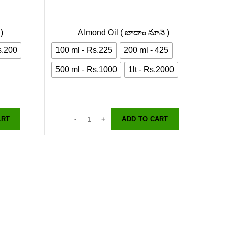
)
Almond Oil ( బాదాం నూనె )
s.200
100 ml - Rs.225
200 ml - 425
500 ml - Rs.1000
1lt - Rs.2000
ART
ADD TO CART