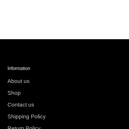
Information
About us
Shop
Contact us
Shipping Policy
Return Policy