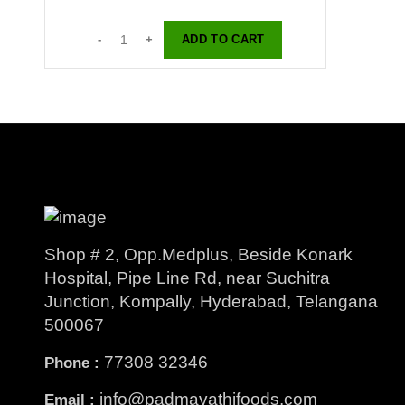
ADD TO CART
Shop # 2, Opp.Medplus, Beside Konark
Hospital, Pipe Line Rd, near Suchitra
Junction, Kompally, Hyderabad, Telangana
500067
77308 32346
Phone :
info@padmavathifoods.com
Email :