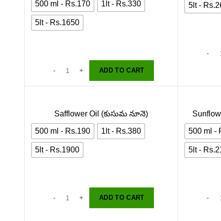
500 ml - Rs.170
1lt - Rs.330
5lt - Rs.
5lt - Rs.1650
ADD TO CART
Safflower Oil (కుసుమ నూనె)
Sunflowe
500 ml - Rs.190
1lt - Rs.380
500 ml -
5lt - Rs.1900
5lt - Rs.
ADD TO CART