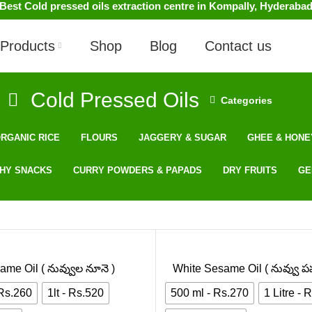
Best Cold pressed oils extraction centre in Kompally, Hyderaba
Products
Shop
Blog
Contact us
Cold Pressed Oils
Categories
RGANIC RICE
FLOURS
JAGGERY & SUGAR
GHEE & HONE
HY SNACKS
CURRY POWDERS & PAPADS
DRY FRUITS
GE
ame Oil ( నువ్వుల నూనె )
White Sesame Oil ( నువ్వు పప
 Rs.260
1lt - Rs.520
500 ml - Rs.270
1 Litre - 