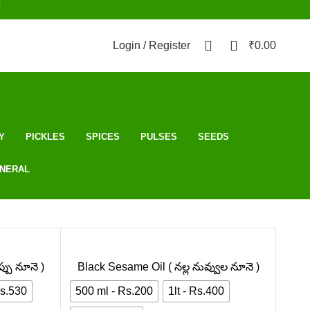
d
0
0
Login / Register
₹
0.00
Y
PICKLES
SPICES
PULSES
SEEDS
NERAL
్పు నూనె )
Black Sesame Oil ( నల్ల నువ్వుల నూనె )
Rs.530
500 ml - Rs.200
1lt - Rs.400