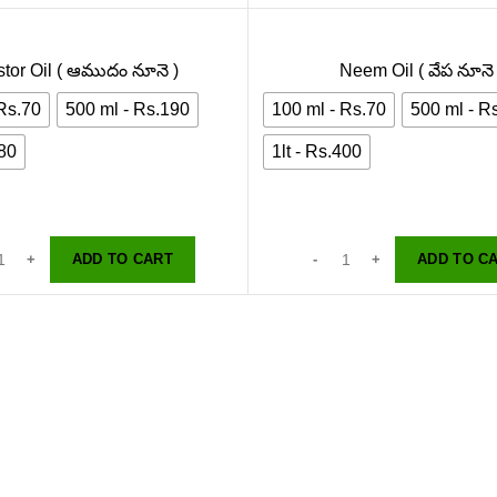
tor Oil ( ఆముదం నూనె )
Neem Oil ( వేప నూనె 
 Rs.70
500 ml - Rs.190
100 ml - Rs.70
500 ml - R
380
1lt - Rs.400
ADD TO CART
ADD TO C