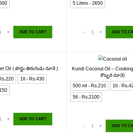
2600
5 Litres - 2650
ADD TO CART
ADD TO C
r Oil ( పొద్దు తిరుగుడు నూనె )
Kuridi Coconut Oil – Cooking
కొబ్బరి నూనె)
 Rs.220
1lt - Rs.430
500 ml - Rs.210
1lt - Rs.4
2150
5lt - Rs.2100
ADD TO CART
ADD TO C