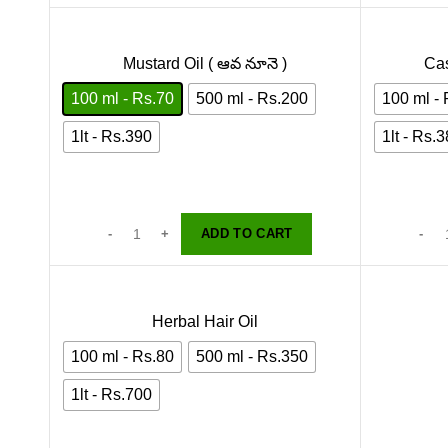
Mustard Oil ( ఆవ నూనె )
Cas
100 ml - Rs.70
500 ml - Rs.200
100 ml -
1lt - Rs.390
1lt - Rs.
ADD TO CART
Herbal Hair Oil
100 ml - Rs.80
500 ml - Rs.350
1lt - Rs.700