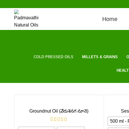
Home
COLD PRESSED OILS
MILLETS & GRAINS
O
HEALT
Groundnut Oil (వేరుశెనగ నూనె)
Ses
500 ml -