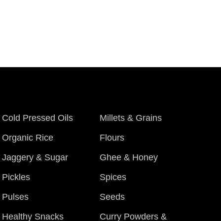
Cold Pressed Oils
Millets & Grains
Organic Rice
Flours
Jaggery & Sugar
Ghee & Honey
Pickles
Spices
Pulses
Seeds
Healthy Snacks
Curry Powders &