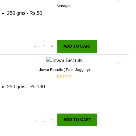
Senagalu
250 gms - Rs.50
ADD TO CART
Jowar Biscuits ( Palm Jaggery)
250 gms - Rs 130
ADD TO CART