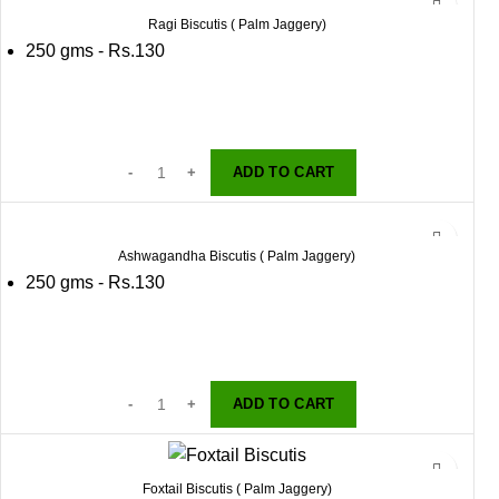
Ragi Biscutis ( Palm Jaggery)
250 gms - Rs.130
ADD TO CART
Ashwagandha Biscutis ( Palm Jaggery)
250 gms - Rs.130
ADD TO CART
Foxtail Biscutis ( Palm Jaggery)