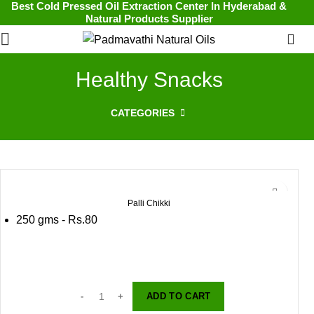
Best Cold Pressed Oil Extraction Center In Hyderabad &
Natural Products Supplier
0
Healthy Snacks
CATEGORIES
Palli Chikki
250 gms - Rs.80
ADD TO CART