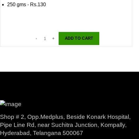
250 gms - Rs.130
ADD TO CART
Shop # 2, Opp.Medplus, Beside Konark Hospital,
Pipe Line Rd, near Suchitra Junction, Kompally,
Hyderabad, Telangana 500067