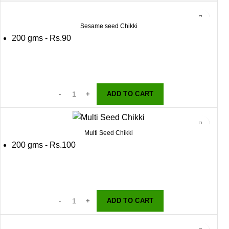
Sesame seed Chikki
200 gms - Rs.90
ADD TO CART
Multi Seed Chikki
200 gms - Rs.100
ADD TO CART