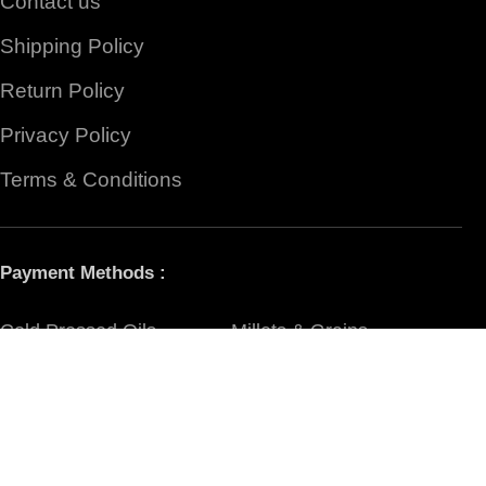
Contact us
Shipping Policy
Return Policy
Privacy Policy
Terms & Conditions
Payment Methods :
Cold Pressed Oils
Millets & Grains
Organic Rice
Flours
Jaggery & Sugar
Ghee & Honey
Pickles
Spices