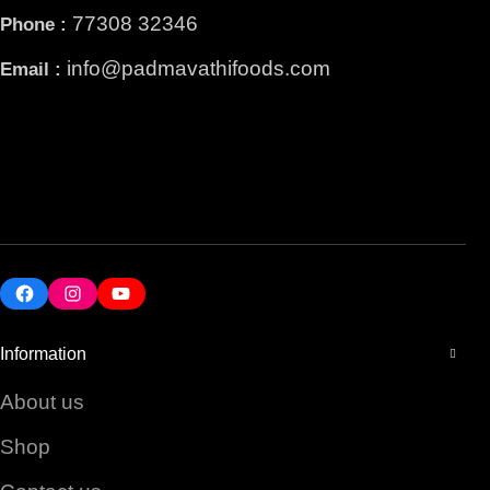
77308 32346
Phone :
info@padmavathifoods.com
Email :
Facebook
Instagram
YouTube
Information
About us
Shop