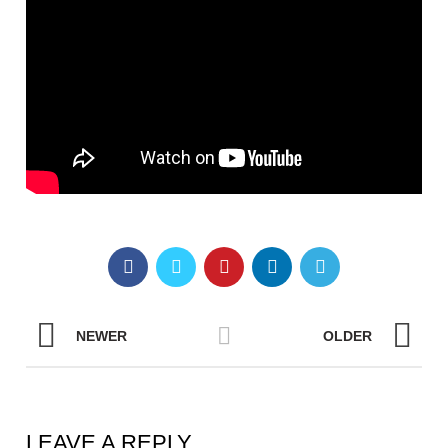
NEWER
OLDER
LEAVE A REPLY