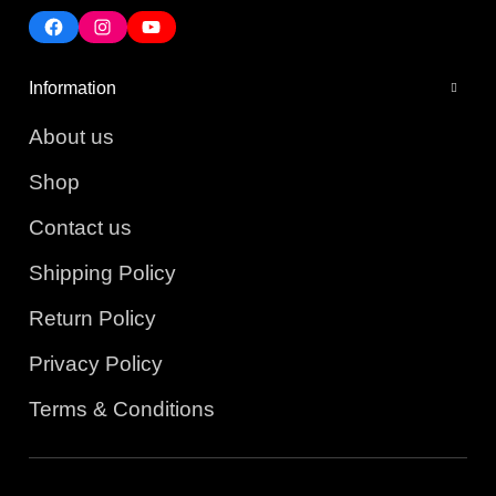
Information
About us
Shop
Contact us
Shipping Policy
Return Policy
Privacy Policy
Terms & Conditions