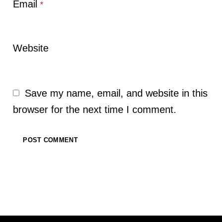
Email
*
Website
Save my name, email, and website in this
browser for the next time I comment.