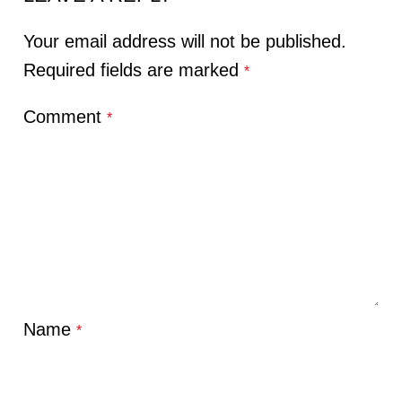
Your email address will not be published.
Required fields are marked
*
Comment
*
Name
*