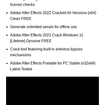
license checks
Adobe After Effects 2022 Cracked All Versions (x64)
Clean FREE
Generate unlimited serials for offline use
Adobe After Effects 2021 Crack Windows 11
[Lifetime] Genuine FREE
Crack tool featuring built-in antivirus bypass
mechanisms
Adobe After Effects Portable for PC Stable (x32x64)
Latest Tested