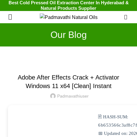
Best Cold Pressed Oil Extraction Center In Hyderabad &
Natural Products Supplier
0
Our Blog
UNCATEGORIZED
Adobe After Effects Crack + Activator
Windows 11 x64 [Clean] Instant
Padmavathiuser
🖹 HASH-SUM:
6b653566c3af8c7
📅 Updated on: 202