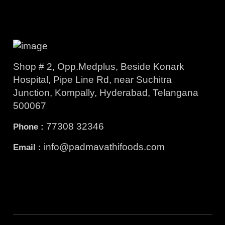
Shop # 2, Opp.Medplus, Beside Konark
Hospital, Pipe Line Rd, near Suchitra
Junction, Kompally, Hyderabad, Telangana
500067
77308 32346
Phone :
info@padmavathifoods.com
Email :