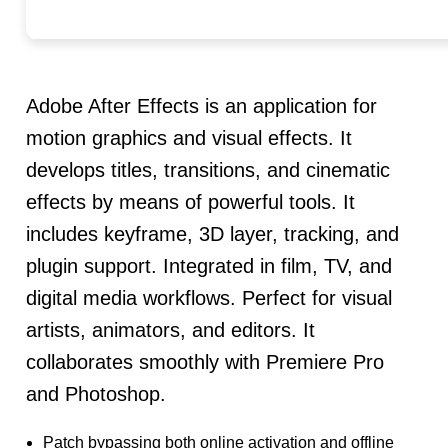
Adobe After Effects is an application for
motion graphics and visual effects. It
develops titles, transitions, and cinematic
effects by means of powerful tools. It
includes keyframe, 3D layer, tracking, and
plugin support. Integrated in film, TV, and
digital media workflows. Perfect for visual
artists, animators, and editors. It
collaborates smoothly with Premiere Pro
and Photoshop.
Patch bypassing both online activation and offline