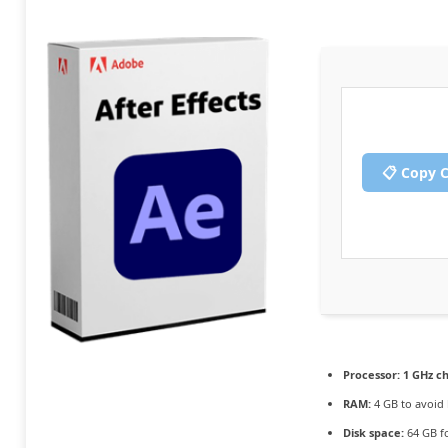
📋 Copy 
Processor:
1 GHz c
RAM:
4 GB to avoid 
Disk space:
64 GB f