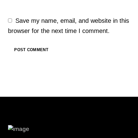
Save my name, email, and website in this
browser for the next time I comment.