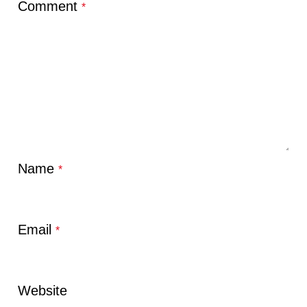
Comment
*
Name
*
Email
*
Website