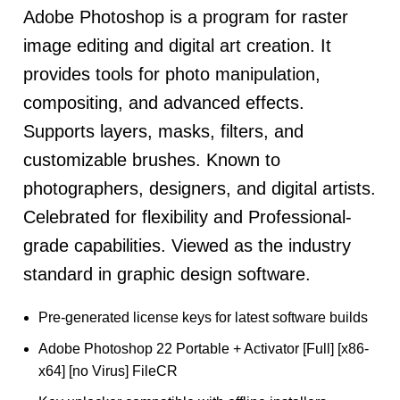
Adobe Photoshop is a program for raster
image editing and digital art creation. It
provides tools for photo manipulation,
compositing, and advanced effects.
Supports layers, masks, filters, and
customizable brushes. Known to
photographers, designers, and digital artists.
Celebrated for flexibility and Professional-
grade capabilities. Viewed as the industry
standard in graphic design software.
Pre-generated license keys for latest software builds
Adobe Photoshop 22 Portable + Activator [Full] [x86-
x64] [no Virus] FileCR