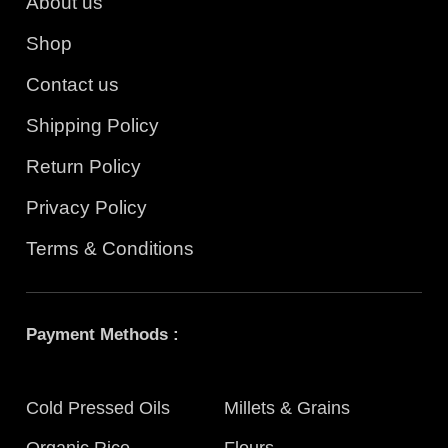
About us
Shop
Contact us
Shipping Policy
Return Policy
Privacy Policy
Terms & Conditions
Payment Methods :
Cold Pressed Oils
Millets & Grains
Organic Rice
Flours