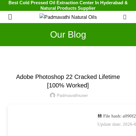
Best Cold Pressed Oil Extraction Center In Hyderabad &
Natural Products Supplier
0
Our Blog
UNCATEGORIZED
Adobe Photoshop 22 Cracked Lifetime
[100% Worked]
Padmavathiuser
💾 File hash: a090
Update date: 2026-