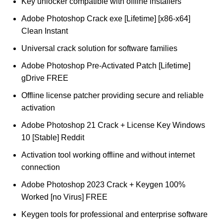
Key unlocker compatible with offline installers
Adobe Photoshop Crack exe [Lifetime] [x86-x64]
Clean Instant
Universal crack solution for software families
Adobe Photoshop Pre-Activated Patch [Lifetime]
gDrive FREE
Offline license patcher providing secure and reliable
activation
Adobe Photoshop 21 Crack + License Key Windows
10 [Stable] Reddit
Activation tool working offline and without internet
connection
Adobe Photoshop 2023 Crack + Keygen 100%
Worked [no Virus] FREE
Keygen tools for professional and enterprise software