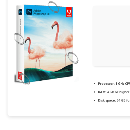
Processor:
1 GHz CPU
RAM:
4 GB or higher
Disk space:
64 GB fo