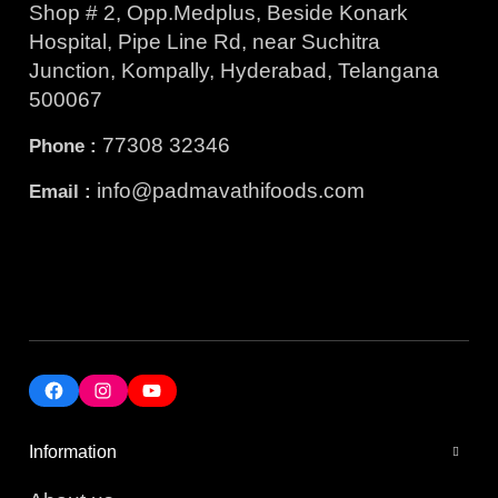
Shop # 2, Opp.Medplus, Beside Konark
Hospital, Pipe Line Rd, near Suchitra
Junction, Kompally, Hyderabad, Telangana
500067
77308 32346
Phone :
info@padmavathifoods.com
Email :
Information