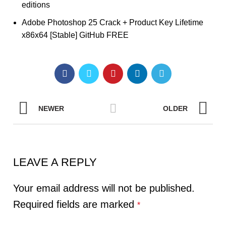
editions
Adobe Photoshop 25 Crack + Product Key Lifetime
x86x64 [Stable] GitHub FREE
NEWER
OLDER
LEAVE A REPLY
Your email address will not be published.
Required fields are marked
*