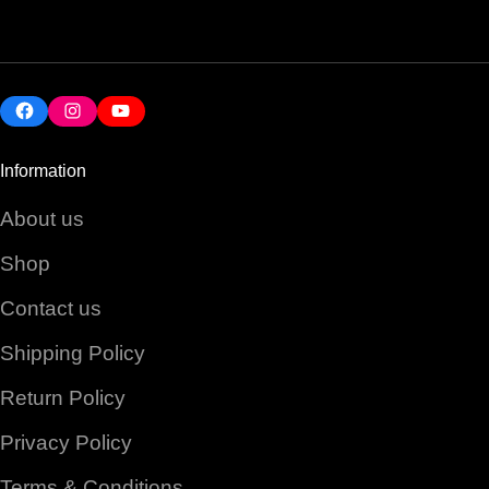
Facebook
Instagram
YouTube
Information
About us
Shop
Contact us
Shipping Policy
Return Policy
Privacy Policy
Terms & Conditions