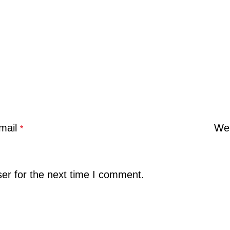
mail
Web
*
er for the next time I comment.