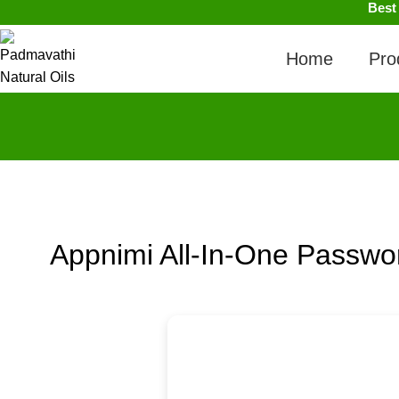
Best
Home
Pro
Appnimi All-In-One Passwo