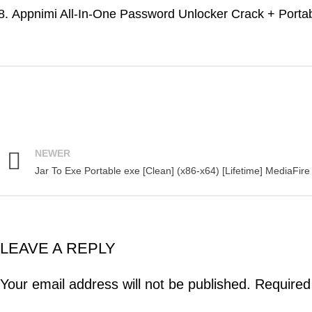
Appnimi All-In-One Password Unlocker Crack + Portabl
NEWER
Jar To Exe Portable exe [Clean] (x86-x64) [Lifetime] MediaFire
LEAVE A REPLY
Your email address will not be published.
Required