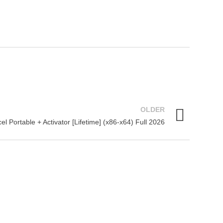
OLDER
el Portable + Activator [Lifetime] (x86-x64) Full 2026