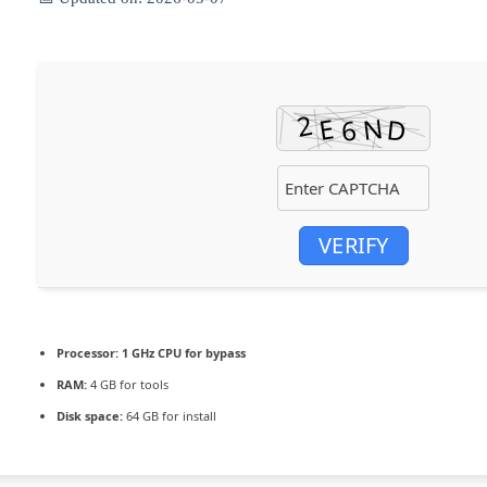
VERIFY
Processor:
1 GHz CPU for bypass
RAM:
4 GB for tools
Disk space:
64 GB for install