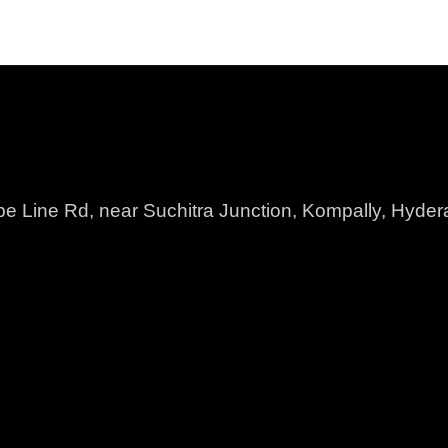
pe Line Rd, near Suchitra Junction, Kompally, Hyd