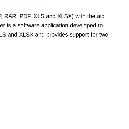
ZIP, RAR, PDF, XLS and XLSX) with the aid
r is a software application developed to
, XLS and XLSX and provides support for two