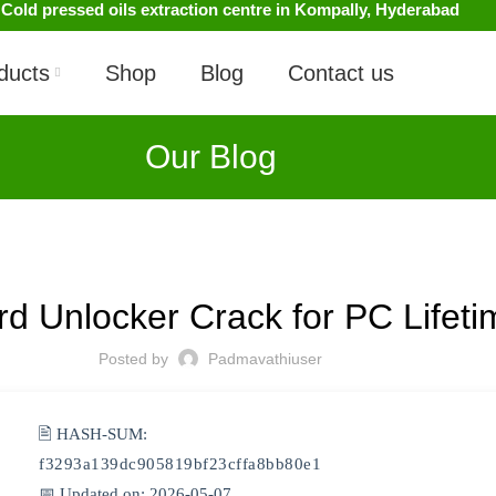
 Cold pressed oils extraction centre in Kompally, Hyderabad
ducts
Shop
Blog
Contact us
Our Blog
UNCATEGORIZED
rd Unlocker Crack for PC Life
Posted by
Padmavathiuser
🖹 HASH-SUM:
f3293a139dc905819bf23cffa8bb80e1
📅 Updated on: 2026-05-07