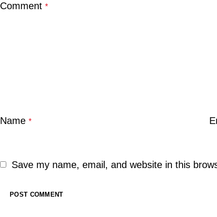
Comment
*
Name
E
*
Save my name, email, and website in this brows