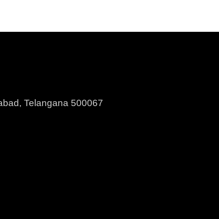
erabad, Telangana 500067