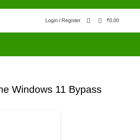
0
0
Login / Register
₹
0.00
time Windows 11 Bypass