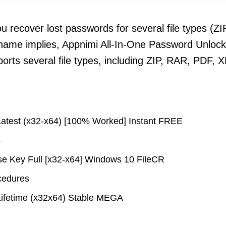
ou recover lost passwords for several file types (
 name implies, Appnimi All-In-One Password Unlocke
pports several file types, including ZIP, RAR, PDF
Latest (x32-x64) [100% Worked] Instant FREE
s
se Key Full [x32-x64] Windows 10 FileCR
ocedures
Lifetime (x32x64) Stable MEGA