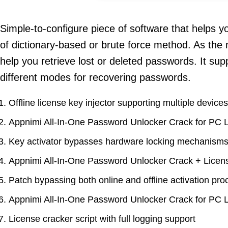
Simple-to-configure piece of software that helps y
of dictionary-based or brute force method. As the
help you retrieve lost or deleted passwords. It su
different modes for recovering passwords.
Offline license key injector supporting multiple devices
Appnimi All-In-One Password Unlocker Crack for PC 
Key activator bypasses hardware locking mechanism
Appnimi All-In-One Password Unlocker Crack + Licen
Patch bypassing both online and offline activation pr
Appnimi All-In-One Password Unlocker Crack for PC 
License cracker script with full logging support