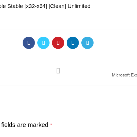
e Stable [x32-x64] [Clean] Unlimited
Microsoft Exc
 fields are marked
*