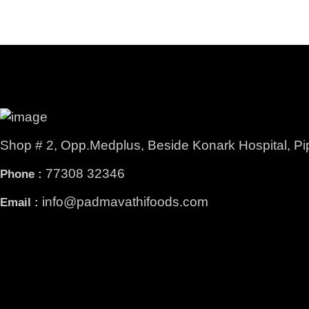
Shop # 2, Opp.Medplus, Beside Konark Hospital, Pi
77308 32346
Phone :
info@padmavathifoods.com
Email :