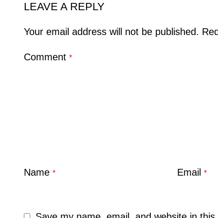
LEAVE A REPLY
Your email address will not be published.
Req
Comment
*
Name
Email
*
*
Save my name, email, and website in this 