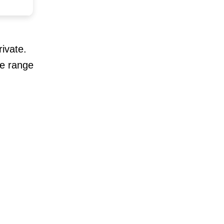
ivate.
se range