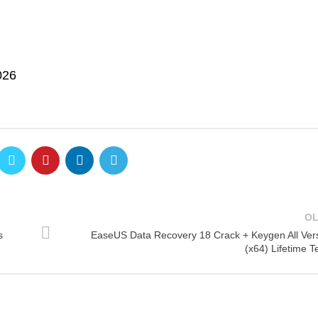
026
O
s
EaseUS Data Recovery 18 Crack + Keygen All Ver
(x64) Lifetime T