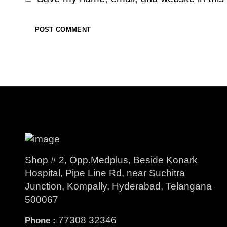
Shop # 2, Opp.Medplus, Beside Konark
Hospital, Pipe Line Rd, near Suchitra
Junction, Kompally, Hyderabad, Telangana
500067
77308 32346
Phone :