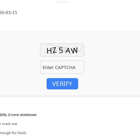
26-03-15
VERIFY
GHz, 2-core minimum
r crack use
nough for tools