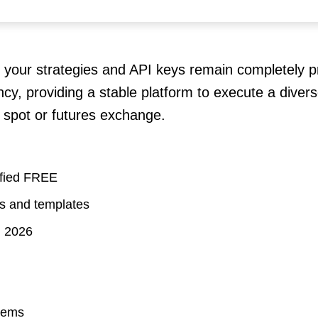
 your strategies and API keys remain completely pr
cy, providing a stable platform to execute a diver
 spot or futures exchange.
ified FREE
ts and templates
] 2026
stems