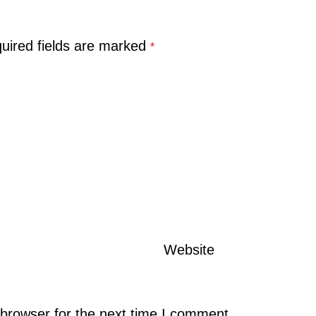
uired fields are marked
*
Website
browser for the next time I comment.