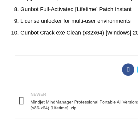
Gunbot Full-Activated [Lifetime] Patch Instant
License unlocker for multi-user environments
Gunbot Crack exe Clean (x32x64) [Windows] 2
NEWER
Mindjet MindManager Professional Portable All Version
(x86-x64) [Lifetime] .zip