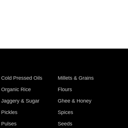
Cold Pressed Oils
Millets & Grains
Organic Rice
Flours
Jaggery & Sugar
Ghee & Honey
Pickles
Spices
Pulses
Seeds