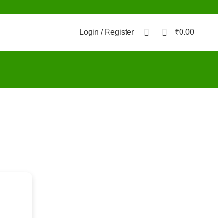
d
0
0
Login / Register
₹
0.00