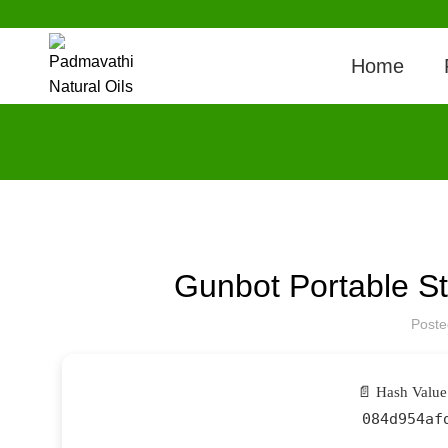
Home
Gunbot Portable 
Post
📄 Hash Value
084d954af