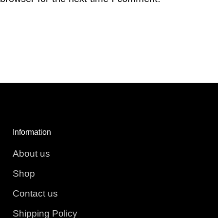
Information
About us
Shop
Contact us
Shipping Policy