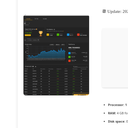
📆 Update: 20
Processor:
1 
RAM:
4 GB fo
Disk space:
E