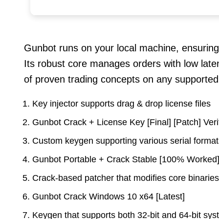
Gunbot runs on your local machine, ensuring
Its robust core manages orders with low laten
of proven trading concepts on any supported
Key injector supports drag & drop license files
Gunbot Crack + License Key [Final] [Patch] Ver
Custom keygen supporting various serial forma
Gunbot Portable + Crack Stable [100% Worked
Crack-based patcher that modifies core binaries
Gunbot Crack Windows 10 x64 [Latest]
Keygen that supports both 32-bit and 64-bit sy