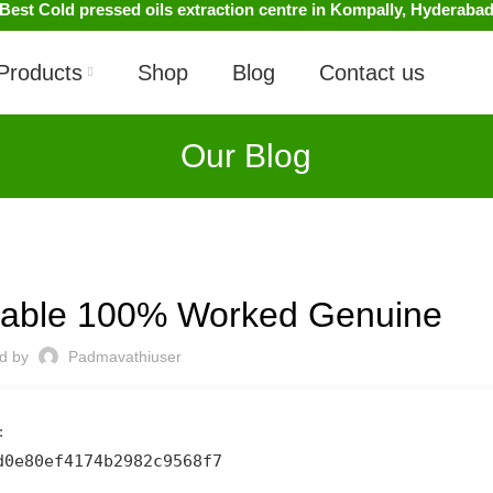
Best Cold pressed oils extraction centre in Kompally, Hyderaba
Products
Shop
Blog
Contact us
Our Blog
UNCATEGORIZED
Stable 100% Worked Genuine
ed by
Padmavathiuser
:
d0e80ef4174b2982c9568f7