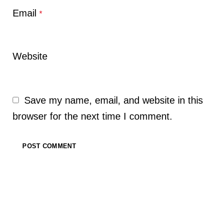
Email
*
Website
Save my name, email, and website in this
browser for the next time I comment.