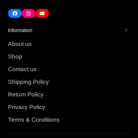
Information
About us
Shop
Contact us
Shipping Policy
Return Policy
Privacy Policy
Terms & Conditions