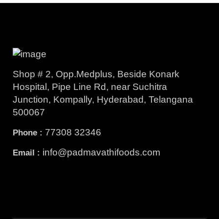
Shop # 2, Opp.Medplus, Beside Konark
Hospital, Pipe Line Rd, near Suchitra
Junction, Kompally, Hyderabad, Telangana
500067
77308 32346
Phone :
info@padmavathifoods.com
Email :