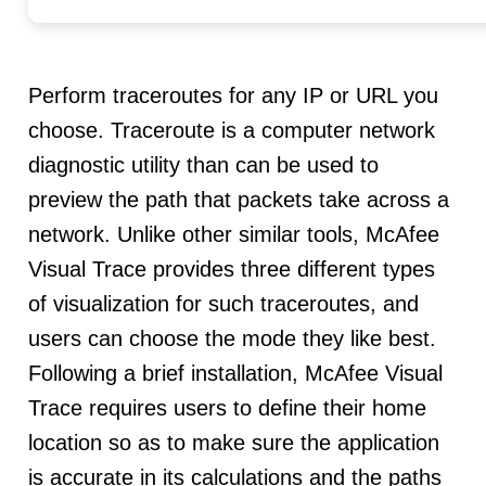
Perform traceroutes for any IP or URL you
choose. Traceroute is a computer network
diagnostic utility than can be used to
preview the path that packets take across a
network. Unlike other similar tools, McAfee
Visual Trace provides three different types
of visualization for such traceroutes, and
users can choose the mode they like best.
Following a brief installation, McAfee Visual
Trace requires users to define their home
location so as to make sure the application
is accurate in its calculations and the paths