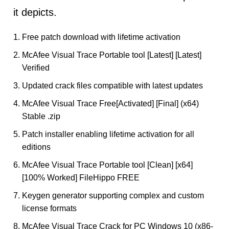
it depicts.
Free patch download with lifetime activation
McAfee Visual Trace Portable tool [Latest] [Latest]
Verified
Updated crack files compatible with latest updates
McAfee Visual Trace Free[Activated] [Final] (x64)
Stable .zip
Patch installer enabling lifetime activation for all
editions
McAfee Visual Trace Portable tool [Clean] [x64]
[100% Worked] FileHippo FREE
Keygen generator supporting complex and custom
license formats
McAfee Visual Trace Crack for PC Windows 10 (x86-