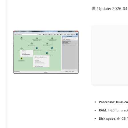
📆 Update: 2026-04
Processor:
Dual-co
RAM:
4 GB for crac
Disk space:
64 GB f