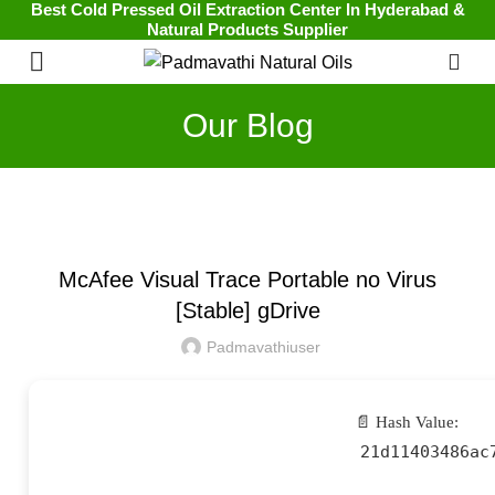
Best Cold Pressed Oil Extraction Center In Hyderabad &
Natural Products Supplier
0
Our Blog
UNCATEGORIZED
McAfee Visual Trace Portable no Virus
[Stable] gDrive
Padmavathiuser
📄 Hash Value:
21d11403486ac