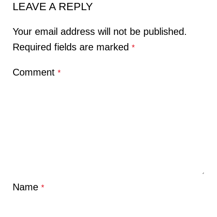
LEAVE A REPLY
Your email address will not be published.
Required fields are marked
*
Comment
*
Name
*