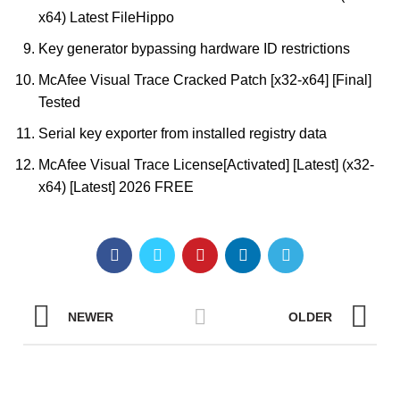
x64) Latest FileHippo
Key generator bypassing hardware ID restrictions
McAfee Visual Trace Cracked Patch [x32-x64] [Final]
Tested
Serial key exporter from installed registry data
McAfee Visual Trace License[Activated] [Latest] (x32-
x64) [Latest] 2026 FREE
NEWER
OLDER