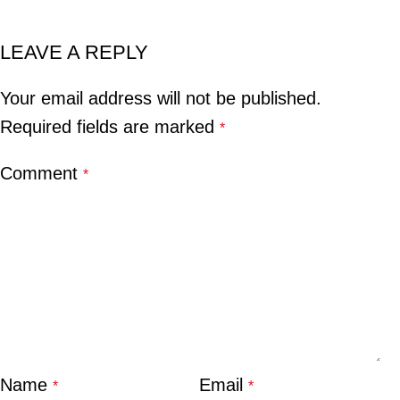
LEAVE A REPLY
Your email address will not be published.
Required fields are marked
*
Comment
*
Name
Email
*
*