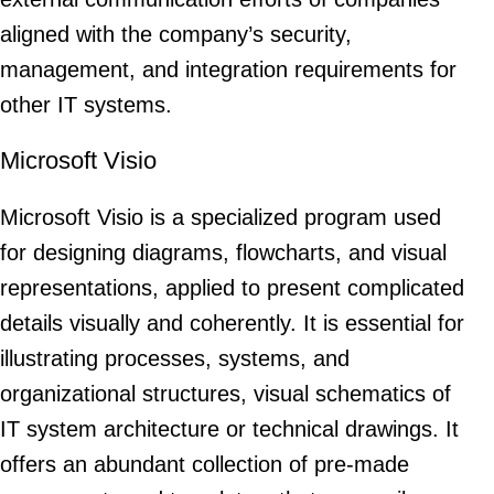
aligned with the company’s security,
management, and integration requirements for
other IT systems.
Microsoft Visio
Microsoft Visio is a specialized program used
for designing diagrams, flowcharts, and visual
representations, applied to present complicated
details visually and coherently. It is essential for
illustrating processes, systems, and
organizational structures, visual schematics of
IT system architecture or technical drawings. It
offers an abundant collection of pre-made