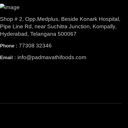
Shop # 2, Opp.Medplus, Beside Konark Hospital,
Pipe Line Rd, near Suchitra Junction, Kompally,
Hyderabad, Telangana 500067
77308 32346
Phone :
info@padmavathifoods.com
Email :
Facebook
Instagram
YouTube