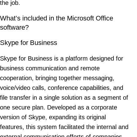
the job.
What’s included in the Microsoft Office
software?
Skype for Business
Skype for Business is a platform designed for
business communication and remote
cooperation, bringing together messaging,
voice/video calls, conference capabilities, and
file transfer in a single solution as a segment of
one secure plan. Developed as a corporate
version of Skype, expanding its original
features, this system facilitated the internal and
external communication efforts of companies