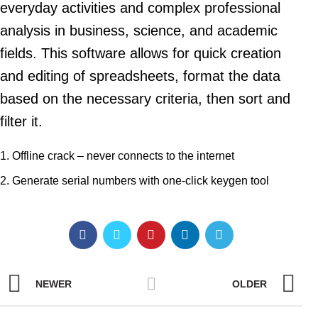
everyday activities and complex professional
analysis in business, science, and academic
fields. This software allows for quick creation
and editing of spreadsheets, format the data
based on the necessary criteria, then sort and
filter it.
Offline crack – never connects to the internet
Generate serial numbers with one-click keygen tool
NEWER
OLDER