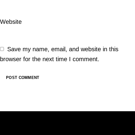
Website
Save my name, email, and website in this
browser for the next time I comment.