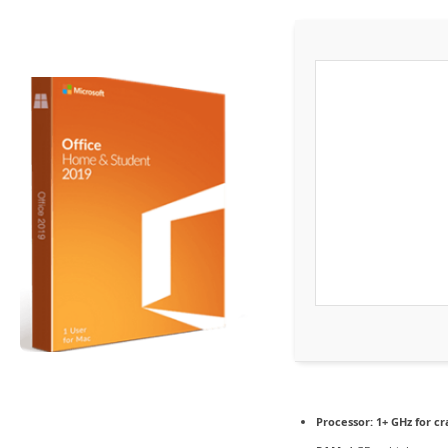
Processor:
1+ GHz for cr