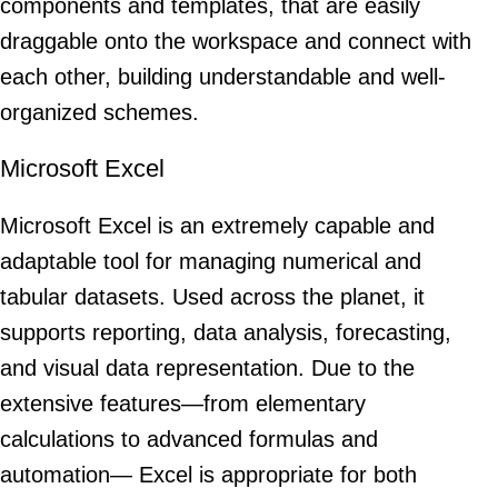
components and templates, that are easily
draggable onto the workspace and connect with
each other, building understandable and well-
organized schemes.
Microsoft Excel
Microsoft Excel is an extremely capable and
adaptable tool for managing numerical and
tabular datasets. Used across the planet, it
supports reporting, data analysis, forecasting,
and visual data representation. Due to the
extensive features—from elementary
calculations to advanced formulas and
automation— Excel is appropriate for both