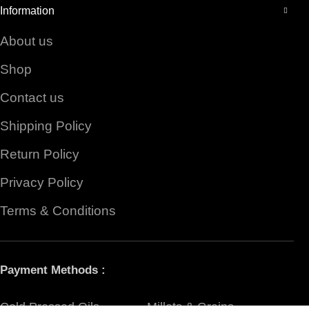
Information
About us
Shop
Contact us
Shipping Policy
Return Policy
Privacy Policy
Terms & Conditions
Payment Methods :
Cold Pressed Oils
Millets & Grains