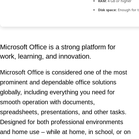
RAM:
4 GB or higher
Disk space:
Enough for t
Microsoft Office is a strong platform for
work, learning, and innovation.
Microsoft Office is considered one of the most
prominent and dependable office solutions
globally, including everything you need for
smooth operation with documents,
spreadsheets, presentations, and other tasks.
Designed for both professional environments
and home use – while at home, in school, or on