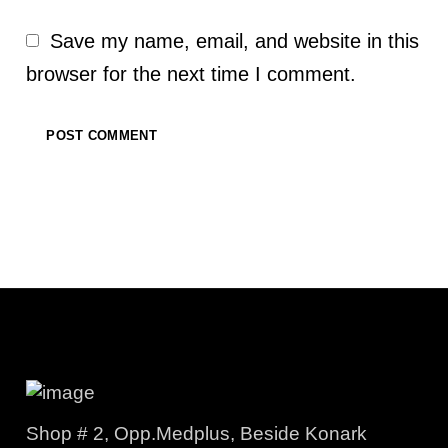
Save my name, email, and website in this
browser for the next time I comment.
Shop # 2, Opp.Medplus, Beside Konark