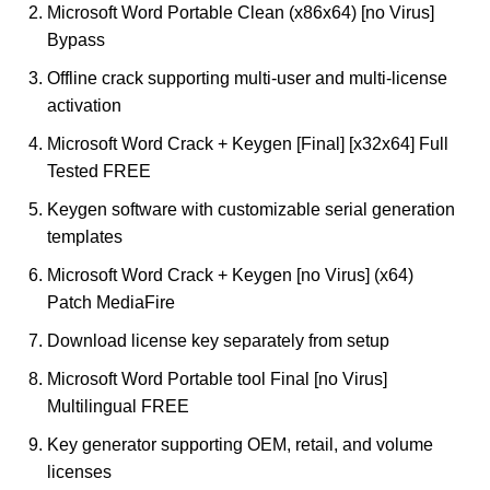
Microsoft Word Portable Clean (x86x64) [no Virus]
Bypass
Offline crack supporting multi-user and multi-license
activation
Microsoft Word Crack + Keygen [Final] [x32x64] Full
Tested FREE
Keygen software with customizable serial generation
templates
Microsoft Word Crack + Keygen [no Virus] (x64)
Patch MediaFire
Download license key separately from setup
Microsoft Word Portable tool Final [no Virus]
Multilingual FREE
Key generator supporting OEM, retail, and volume
licenses