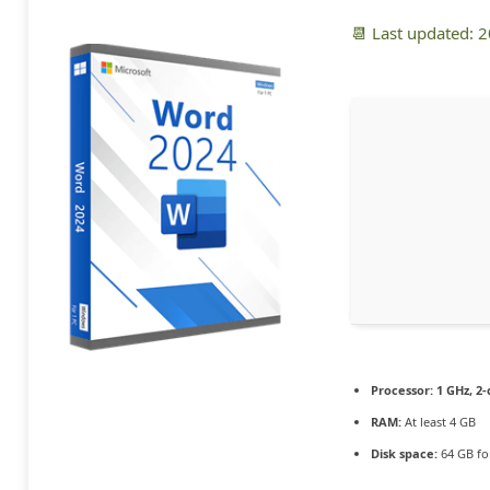
📆 Last updated: 
Processor:
1 GHz, 2
RAM:
At least 4 GB
Disk space:
64 GB fo