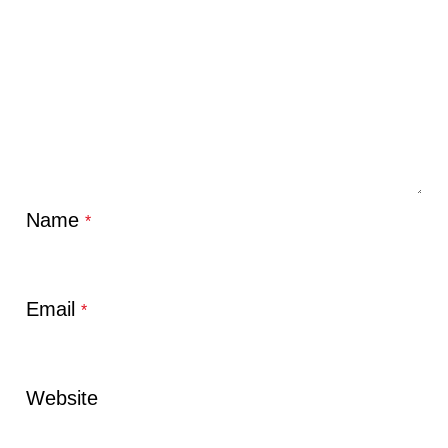
Name
*
Email
*
Website