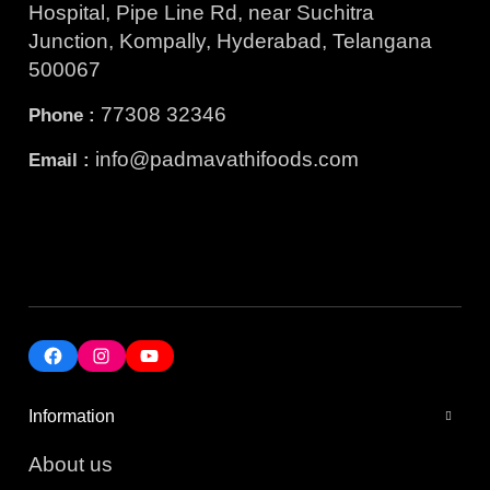
Hospital, Pipe Line Rd, near Suchitra
Junction, Kompally, Hyderabad, Telangana
500067
77308 32346
Phone :
info@padmavathifoods.com
Email :
Information
About us