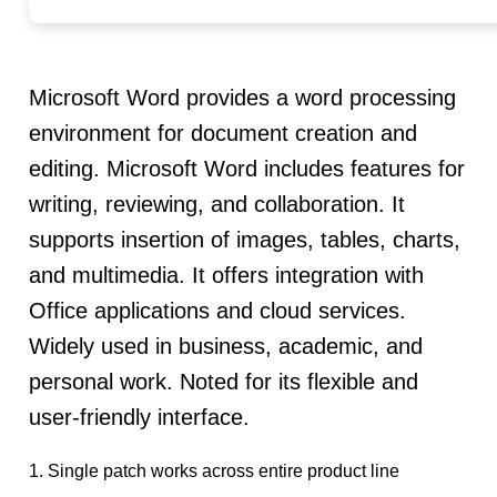
Microsoft Word provides a word processing
environment for document creation and
editing. Microsoft Word includes features for
writing, reviewing, and collaboration. It
supports insertion of images, tables, charts,
and multimedia. It offers integration with
Office applications and cloud services.
Widely used in business, academic, and
personal work. Noted for its flexible and
user-friendly interface.
Single patch works across entire product line