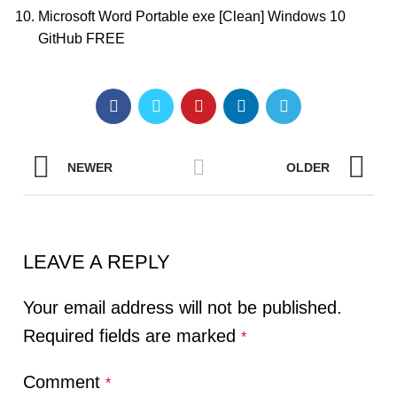
Microsoft Word Portable exe [Clean] Windows 10
GitHub FREE
NEWER
OLDER
LEAVE A REPLY
Your email address will not be published.
Required fields are marked
*
Comment
*