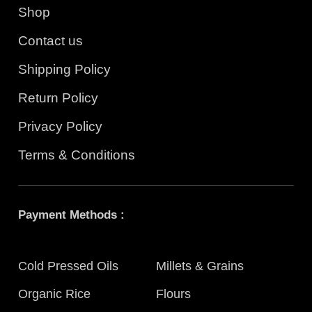
Shop
Contact us
Shipping Policy
Return Policy
Privacy Policy
Terms & Conditions
Payment Methods :
Cold Pressed Oils
Millets & Grains
Organic Rice
Flours