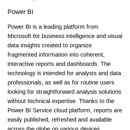
Power BI
Power BI is a leading platform from
Microsoft for business intelligence and visual
data insights created to organize
fragmented information into coherent,
interactive reports and dashboards. The
technology is intended for analysts and data
professionals, as well as for routine users
looking for straightforward analysis solutions
without technical expertise. Thanks to the
Power BI Service cloud platform, reports are
easily published, refreshed and available
across the globe on various devices.