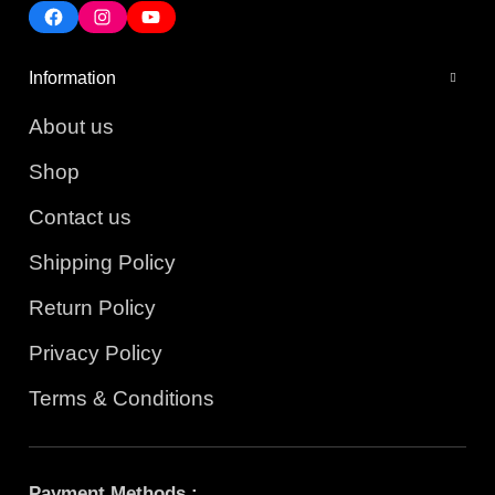
Information
About us
Shop
Contact us
Shipping Policy
Return Policy
Privacy Policy
Terms & Conditions
Payment Methods :