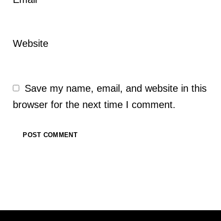
*
Website
Save my name, email, and website in this
browser for the next time I comment.