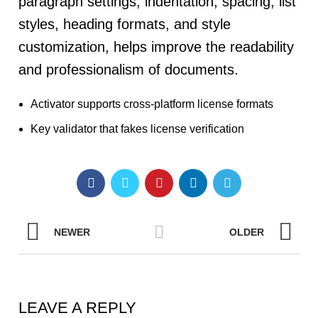
paragraph settings, indentation, spacing, list
styles, heading formats, and style
customization, helps improve the readability
and professionalism of documents.
Activator supports cross-platform license formats
Key validator that fakes license verification
NEWER
OLDER
LEAVE A REPLY