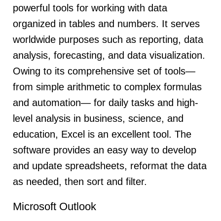
powerful tools for working with data
organized in tables and numbers. It serves
worldwide purposes such as reporting, data
analysis, forecasting, and data visualization.
Owing to its comprehensive set of tools—
from simple arithmetic to complex formulas
and automation— for daily tasks and high-
level analysis in business, science, and
education, Excel is an excellent tool. The
software provides an easy way to develop
and update spreadsheets, reformat the data
as needed, then sort and filter.
Microsoft Outlook