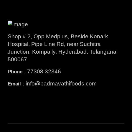
Shop # 2, Opp.Medplus, Beside Konark
Hospital, Pipe Line Rd, near Suchitra
Junction, Kompally, Hyderabad, Telangana
500067
77308 32346
Phone :
info@padmavathifoods.com
Email :