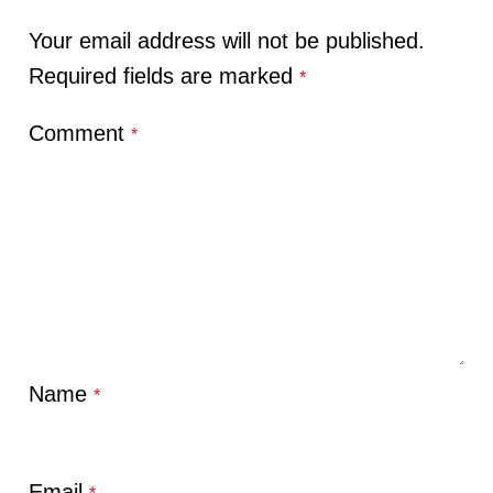
Your email address will not be published.
Required fields are marked
*
Comment
*
Name
*
Email