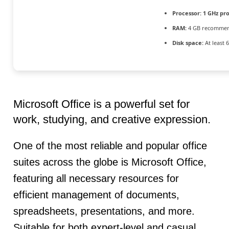
Processor:
1 GHz pr
RAM:
4 GB recomme
Disk space:
At least 
Microsoft Office is a powerful set for
work, studying, and creative expression.
One of the most reliable and popular office
suites across the globe is Microsoft Office,
featuring all necessary resources for
efficient management of documents,
spreadsheets, presentations, and more.
Suitable for both expert-level and casual