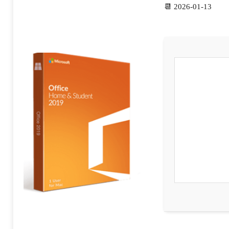
📆 2026-01-13