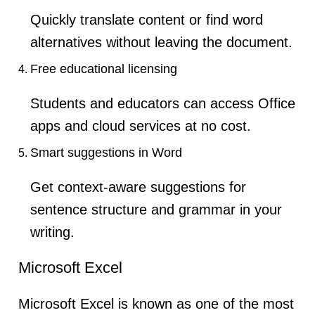
Quickly translate content or find word
alternatives without leaving the document.
Free educational licensing
Students and educators can access Office
apps and cloud services at no cost.
Smart suggestions in Word
Get context-aware suggestions for
sentence structure and grammar in your
writing.
Microsoft Excel
Microsoft Excel is known as one of the most