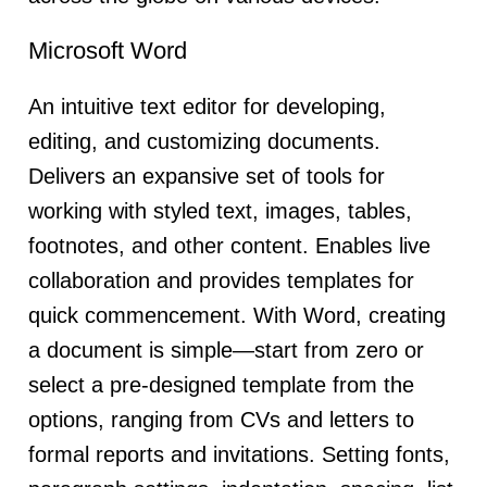
Microsoft Word
An intuitive text editor for developing,
editing, and customizing documents.
Delivers an expansive set of tools for
working with styled text, images, tables,
footnotes, and other content. Enables live
collaboration and provides templates for
quick commencement. With Word, creating
a document is simple—start from zero or
select a pre-designed template from the
options, ranging from CVs and letters to
formal reports and invitations. Setting fonts,