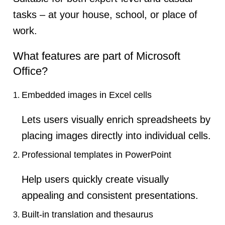
tasks – at your house, school, or place of
work.
What features are part of Microsoft
Office?
Embedded images in Excel cells
Lets users visually enrich spreadsheets by
placing images directly into individual cells.
Professional templates in PowerPoint
Help users quickly create visually
appealing and consistent presentations.
Built-in translation and thesaurus