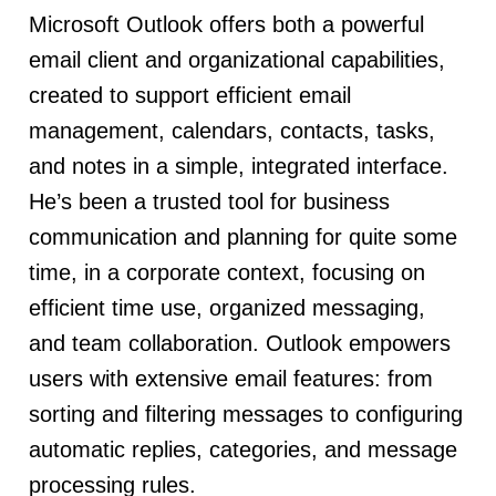
Microsoft Outlook offers both a powerful
email client and organizational capabilities,
created to support efficient email
management, calendars, contacts, tasks,
and notes in a simple, integrated interface.
He’s been a trusted tool for business
communication and planning for quite some
time, in a corporate context, focusing on
efficient time use, organized messaging,
and team collaboration. Outlook empowers
users with extensive email features: from
sorting and filtering messages to configuring
automatic replies, categories, and message
processing rules.