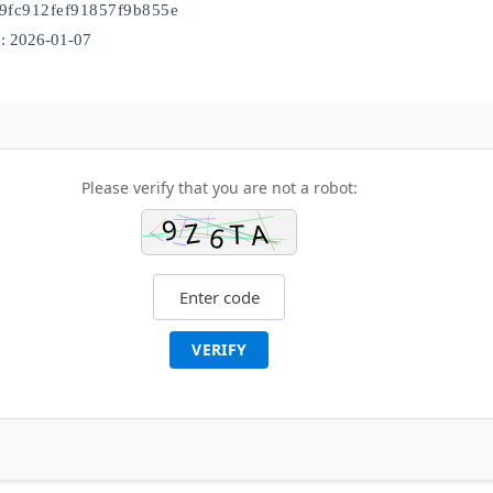
9fc912fef91857f9b855e
: 2026-01-07
Please verify that you are not a robot:
VERIFY