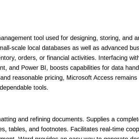
nagement tool used for designing, storing, and a
small-scale local databases as well as advanced bu
tory, orders, or financial activities. Interfacing wit
nt, and Power BI, boosts capabilities for data hand
h and reasonable pricing, Microsoft Access remains
 dependable tools.
matting and refining documents. Supplies a complete
es, tables, and footnotes. Facilitates real-time coo