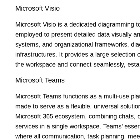
Microsoft Visio
Microsoft Visio is a dedicated diagramming t
employed to present detailed data visually and
systems, and organizational frameworks, dia
infrastructures. It provides a large selectio
the workspace and connect seamlessly, estab
Microsoft Teams
Microsoft Teams functions as a multi-use pla
made to serve as a flexible, universal soluti
Microsoft 365 ecosystem, combining chats, cal
services in a single workspace. Teams’ essenti
where all communication, task planning, mee