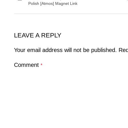
Polish [Atmos] Magnet Link
LEAVE A REPLY
Your email address will not be published.
Req
Comment
*