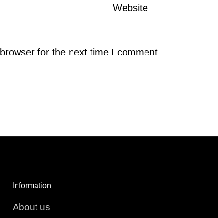
Website
browser for the next time I comment.
Information
About us