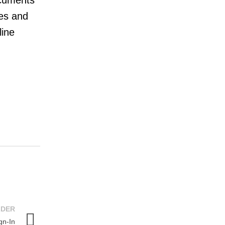
ocuments
mes and
line
LDER
gn-In