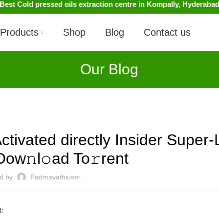
Best Cold pressed oils extraction centre in Kompally, Hyderaba
Products
Shop
Blog
Contact us
Our Blog
UNCATEGORIZED
ivated directly Insider Super-L
Dow𝚗l𝚘ad To𝚛rent
ed by
Padmavathiuser
: