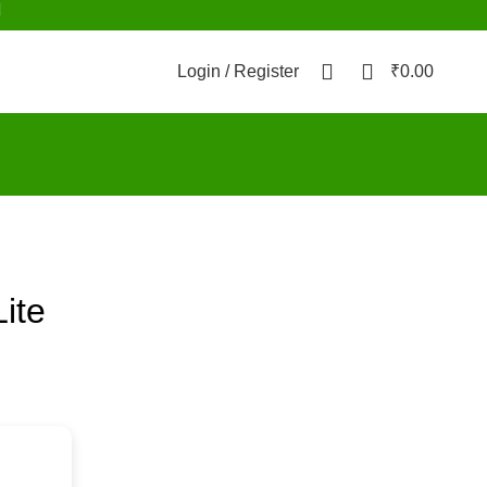
d
0
0
Login / Register
₹
0.00
ite