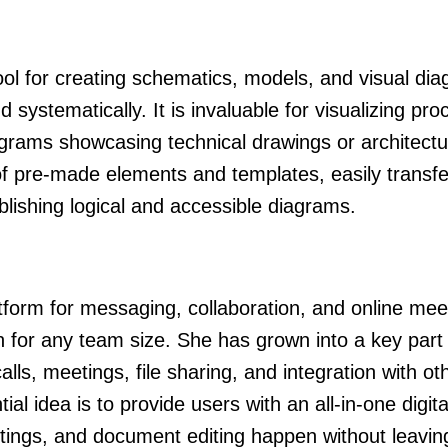
ool for creating schematics, models, and visual di
 systematically. It is invaluable for visualizing pro
grams showcasing technical drawings or architectu
n of pre-made elements and templates, easily transfe
lishing logical and accessible diagrams.
tform for messaging, collaboration, and online mee
on for any team size. She has grown into a key part 
ls, meetings, file sharing, and integration with ot
al idea is to provide users with an all-in-one digita
tings, and document editing happen without leavin