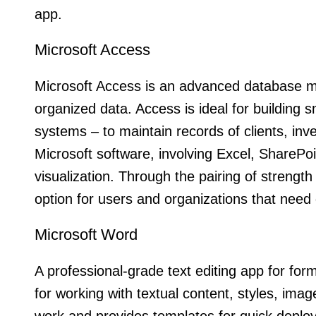
app.
Microsoft Access
Microsoft Access is an advanced database ma
organized data. Access is ideal for building 
systems – to maintain records of clients, inven
Microsoft software, involving Excel, SharePoi
visualization. Through the pairing of strengt
option for users and organizations that need
Microsoft Word
A professional-grade text editing app for for
for working with textual content, styles, imag