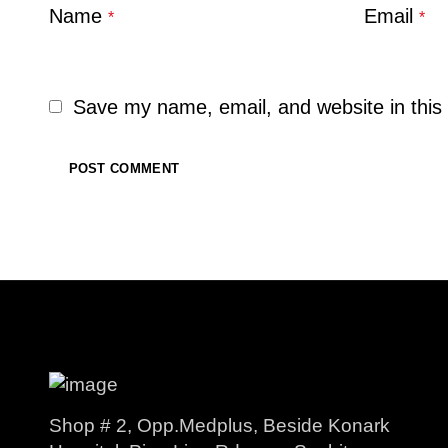
Name
Email
*
*
Save my name, email, and website in this 
Shop # 2, Opp.Medplus, Beside Konark