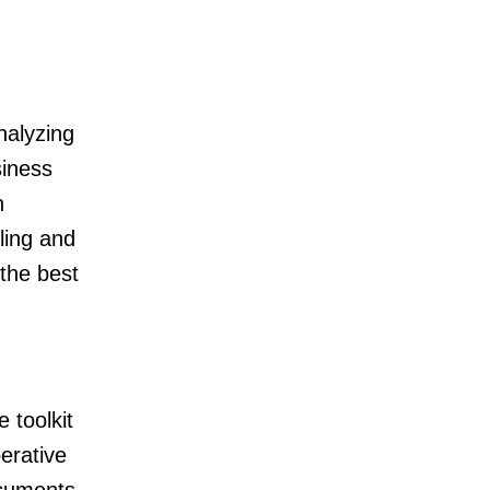
nalyzing
siness
h
ling and
 the best
 toolkit
perative