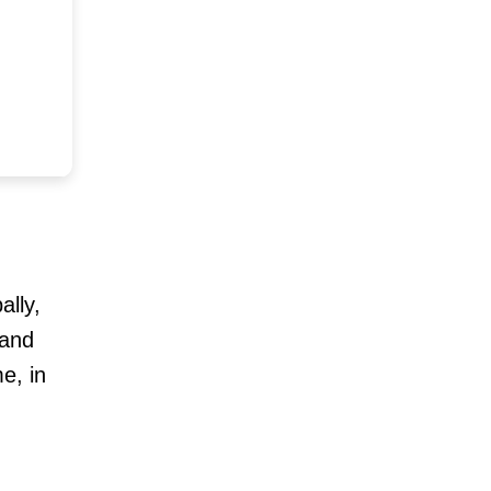
ally,
 and
e, in