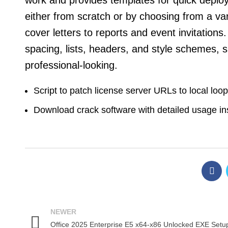
work and provides templates for quick depl
either from scratch or by choosing from a va
cover letters to reports and event invitations
spacing, lists, headers, and style schemes
professional-looking.
Script to patch license server URLs to local loo
Download crack software with detailed usage in
NEWER
Office 2025 Enterprise E5 x64-x86 Unlocked EXE Setu