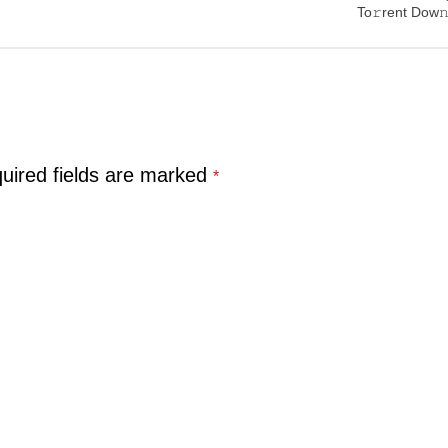
To𝚛rent Dow𝚗
uired fields are marked
*