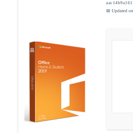
aac14b9a161
📅 Updated on