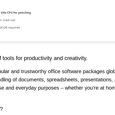
 GHz CPU for patching
or crack use
64 GB required
tools for productivity and creativity.
ular and trustworthy office software packages glob
handling of documents, spreadsheets, presentations,
use and everyday purposes – whether you’re at hom
r?