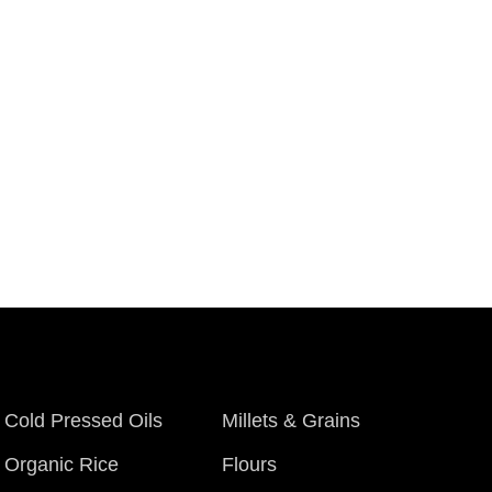
Cold Pressed Oils
Millets & Grains
Organic Rice
Flours