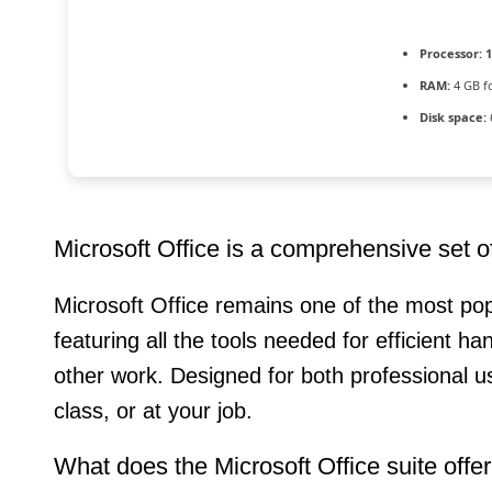
Processor:
1
RAM:
4 GB f
Disk space:
Microsoft Office is a comprehensive set of 
Microsoft Office remains one of the most pop
featuring all the tools needed for efficient 
other work. Designed for both professional 
class, or at your job.
What does the Microsoft Office suite offe