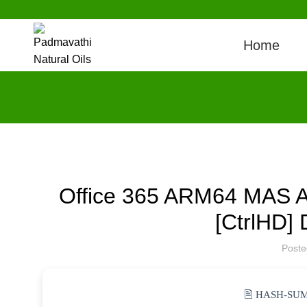
Home
Office 365 ARM64 MAS Act
[CtrlHD] 
Post
🖹 HASH-SUM