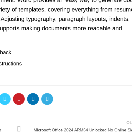
oyment. Word provides an easy way to generate d
riety of templates, covering everything from resu
. Adjusting typography, paragraph layouts, indents, 
, supports making documents more readable and
pback
structions
O
p
Microsoft Office 2024 ARM64 Unlocked No Online Si