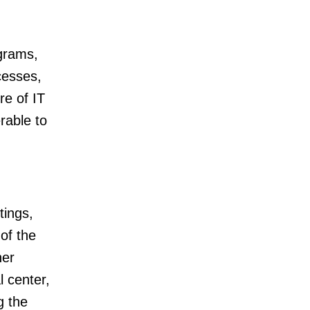
agrams,
cesses,
re of IT
rable to
tings,
of the
her
l center,
g the