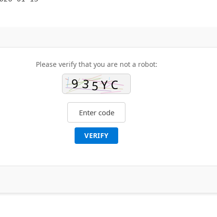
Please verify that you are not a robot:
VERIFY