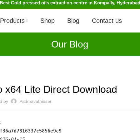
Best Cold pressed oils extraction centre in Kompally, Hyderaba
Products
Shop
Blog
Contact us
Our Blog
UNCATEGORIZED
 x64 Lite Direct Download
ed by
Padmavathiuser
:
f36a7d7816337c5856e9c9
026-01-15