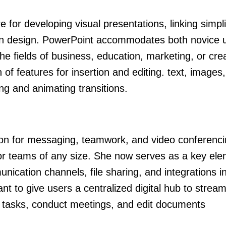
for developing visual presentations, linking simpli
tion design. PowerPoint accommodates both novice 
e fields of business, education, marketing, or creat
of features for insertion and editing. text, images
ing and animating transitions.
tion for messaging, teamwork, and video conferenci
for teams of any size. She now serves as a key ele
cation channels, file sharing, and integrations in
t to give users a centralized digital hub to streaml
tasks, conduct meetings, and edit documents