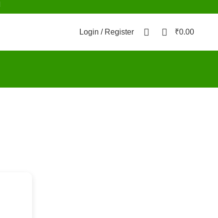
d
0
0
Login / Register
₹
0.00