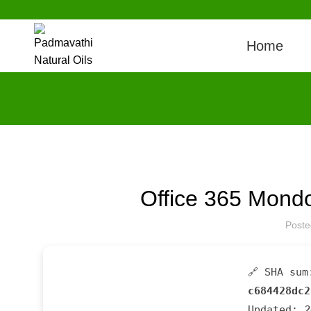
Home
Office 365 Mondo
Post
🔗 SHA sum
c684428dc2
Updated:
2