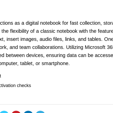
tions as a digital notebook for fast collection, sto
the flexibility of a classic notebook with the featur
t, insert images, audio files, links, and tables. On
ork, and team collaborations. Utilizing Microsoft 3
ynced between devices, ensuring data can be access
omputer, tablet, or smartphone.
t
ctivation checks