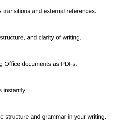
s transitions and external references.
ructure, and clarity of writing.
ng Office documents as PDFs.
 instantly.
e structure and grammar in your writing.