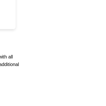
ith all
dditional