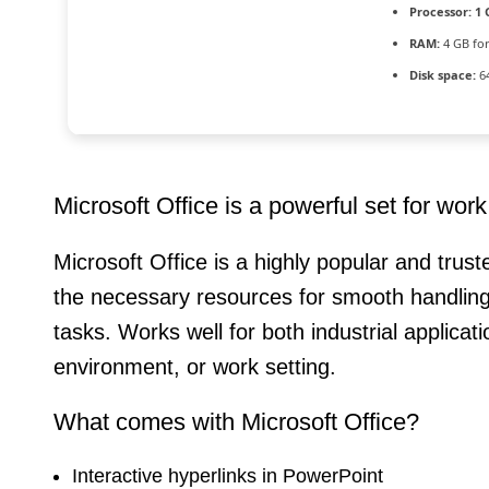
Processor:
1 
RAM:
4 GB fo
Disk space:
64
Microsoft Office is a powerful set for wor
Microsoft Office is a highly popular and trust
the necessary resources for smooth handling
tasks. Works well for both industrial applica
environment, or work setting.
What comes with Microsoft Office?
Interactive hyperlinks in PowerPoint