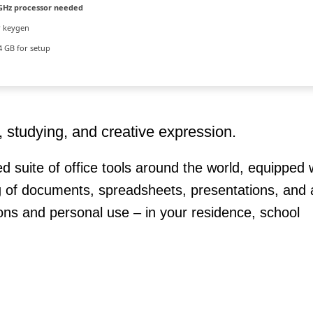
GHz processor needed
r keygen
 GB for setup
k, studying, and creative expression.
ed suite of office tools around the world, equipped w
 of documents, spreadsheets, presentations, and a
tions and personal use – in your residence, school