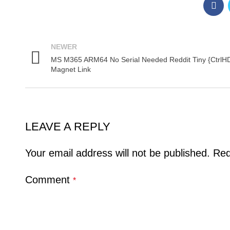
NEWER
MS M365 ARM64 No Serial Needed Reddit Tiny {CtrlH
Magnet Link
LEAVE A REPLY
Your email address will not be published.
Req
Comment
*