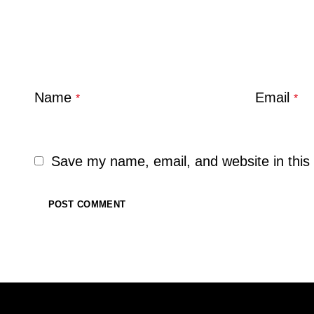
Name
Email
*
*
Save my name, email, and website in this 