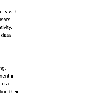
city with
users
ivity.
, data
ng,
ment in
to a
ine their