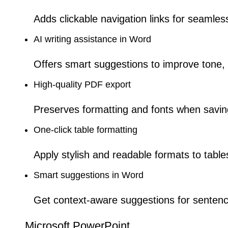
Adds clickable navigation links for seamles
AI writing assistance in Word
Offers smart suggestions to improve tone, st
High-quality PDF export
Preserves formatting and fonts when savi
One-click table formatting
Apply stylish and readable formats to tables
Smart suggestions in Word
Get context-aware suggestions for sentenc
Microsoft PowerPoint