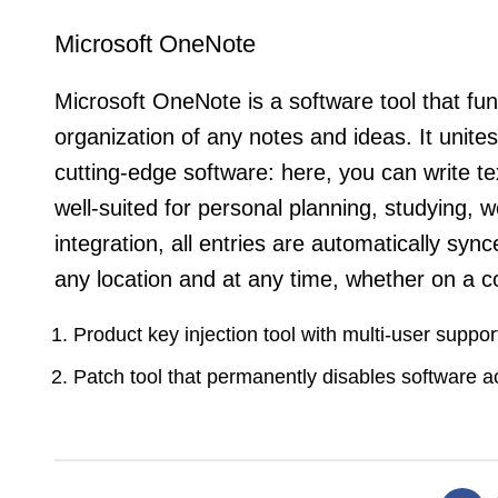
Microsoft OneNote
Microsoft OneNote is a software tool that func
organization of any notes and ideas. It unites 
cutting-edge software: here, you can write tex
well-suited for personal planning, studying, w
integration, all entries are automatically s
any location and at any time, whether on a c
Product key injection tool with multi-user suppor
Patch tool that permanently disables software a