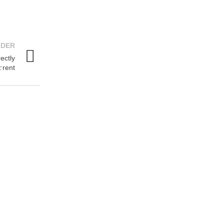
LDER
ectly
rent