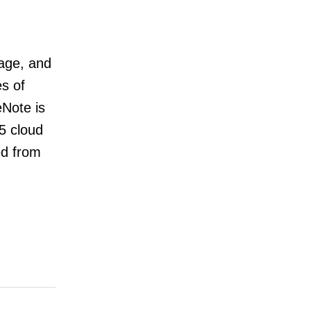
rage, and
es of
eNote is
65 cloud
ed from