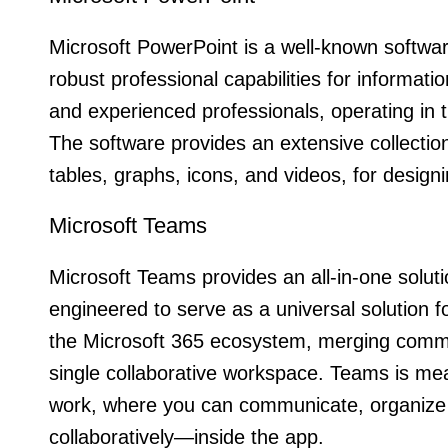
Microsoft PowerPoint is a well-known software 
robust professional capabilities for informa
and experienced professionals, operating in th
The software provides an extensive collection 
tables, graphs, icons, and videos, for design
Microsoft Teams
Microsoft Teams provides an all-in-one solu
engineered to serve as a universal solution 
the Microsoft 365 ecosystem, merging communi
single collaborative workspace. Teams is mean
work, where you can communicate, organize 
collaboratively—inside the app.