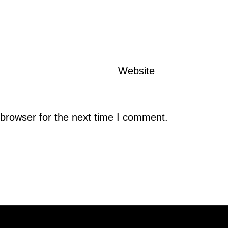
Website
browser for the next time I comment.