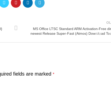
O
D}
MS Office LTSC Standard ARM Activation-Free dir
newest Release Super-Fast (Atmos) Dow𝚗l𝚘ad To
uired fields are marked
*