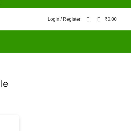
d
0
0
Login / Register
₹
0.00
ile