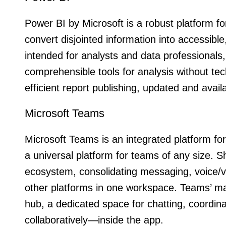
Power BI by Microsoft is a robust platform for
convert disjointed information into accessibl
intended for analysts and data professionals
comprehensible tools for analysis without tec
efficient report publishing, updated and ava
Microsoft Teams
Microsoft Teams is an integrated platform f
a universal platform for teams of any size. 
ecosystem, consolidating messaging, voice/vid
other platforms in one workspace. Teams’ mai
hub, a dedicated space for chatting, coordin
collaboratively—inside the app.