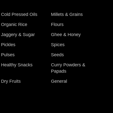
Cold Pressed Oils
Millets & Grains
Organic Rice
Flours
Jaggery & Sugar
Ghee & Honey
Pickles
Spices
Pulses
Seeds
Healthy Snacks
Curry Powders &
Papads
Dry Fruits
General