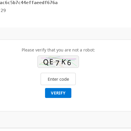
ac6c5b7c44effaeedf676a
-29
Please verify that you are not a robot:
VERIFY