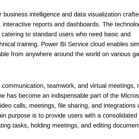
 business intelligence and data visualization crafte
e, interactive reports and dashboards. The technolo
, catering to standard users who need basic and
hnical training. Power BI Service cloud enables si
ilable from anywhere around the world on various g
or communication, teamwork, and virtual meetings,
She has become an indispensable part of the Micros
eo calls, meetings, file sharing, and integrations 
n purpose is to provide users with a consolidated d
ating tasks, holding meetings, and editing documen