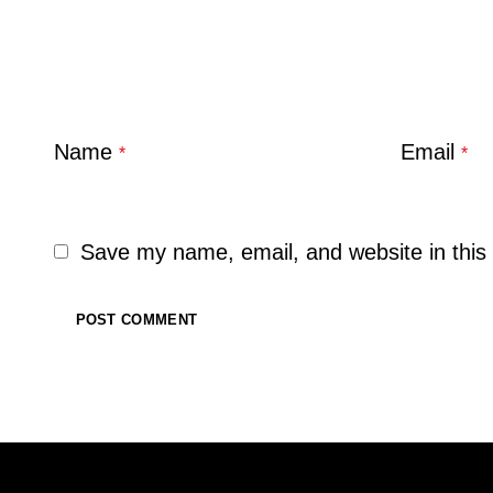
Name
Email
*
*
Save my name, email, and website in this 