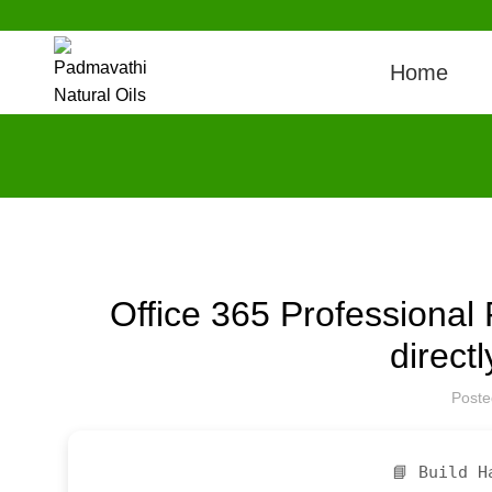
Home
Office 365 Professional 
direct
Post
📘 Build H