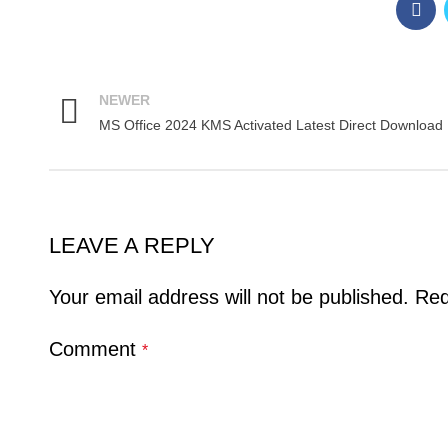
NEWER
MS Office 2024 KMS Activated Latest Direct Download
LEAVE A REPLY
Your email address will not be published.
Req
Comment
*