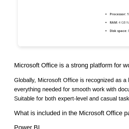
Processor:
1
RAM:
4 GB f
Disk space:
Microsoft Office is a strong platform for w
Globally, Microsoft Office is recognized as a 
everything needed for smooth work with docu
Suitable for both expert-level and casual tas
What is included in the Microsoft Office 
Power BI