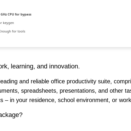
 GHz CPU for bypass
or keygen
Enough for tools
ork, learning, and innovation.
leading and reliable office productivity suite, compr
ments, spreadsheets, presentations, and other ta
ks – in your residence, school environment, or work
package?