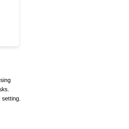
ising
sks.
 setting.