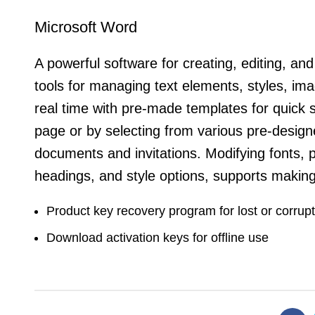
Microsoft Word
A powerful software for creating, editing, an
tools for managing text elements, styles, ima
real time with pre-made templates for quick 
page or by selecting from various pre-design
documents and invitations. Modifying fonts, p
headings, and style options, supports maki
Product key recovery program for lost or corrup
Download activation keys for offline use