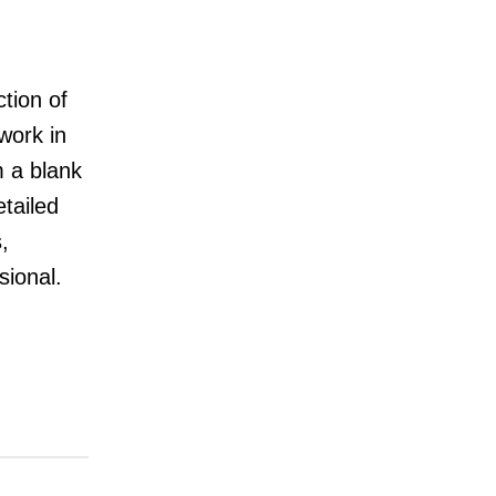
tion of
work in
m a blank
tailed
,
ional.