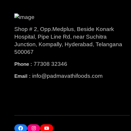
Shop # 2, Opp.Medplus, Beside Konark
Hospital, Pipe Line Rd, near Suchitra
Junction, Kompally, Hyderabad, Telangana
500067
77308 32346
Phone :
info@padmavathifoods.com
Email :