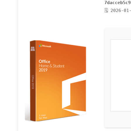
7dacceb5c9
🗓 2026-01