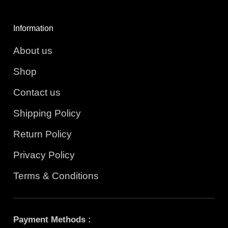
Information
About us
Shop
Contact us
Shipping Policy
Return Policy
Privacy Policy
Terms & Conditions
Payment Methods :