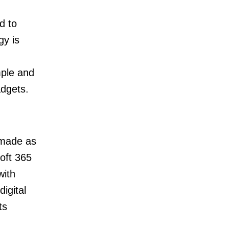
d to
gy is
mple and
adgets.
 made as
oft 365
with
igital
ts