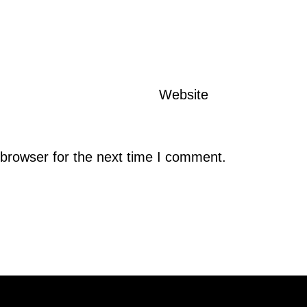
Website
browser for the next time I comment.