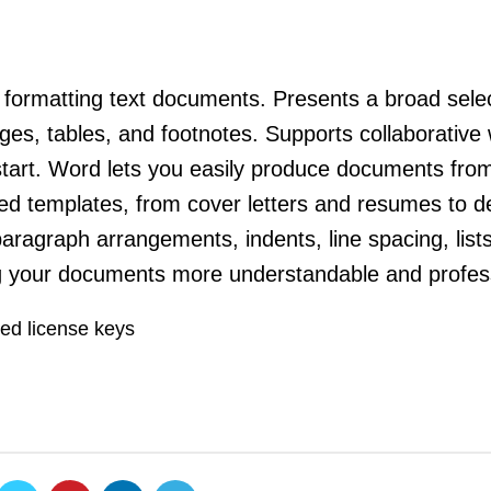
d formatting text documents. Presents a broad selec
ges, tables, and footnotes. Supports collaborative 
start. Word lets you easily produce documents fro
ed templates, from cover letters and resumes to de
aragraph arrangements, indents, line spacing, lists
ng your documents more understandable and profess
ted license keys