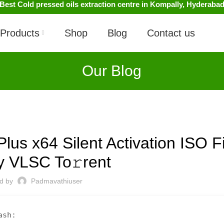
Best Cold pressed oils extraction centre in Kompally, Hyderaba
Products
Shop
Blog
Contact us
Our Blog
UNCATEGORIZED
Plus x64 Silent Activation ISO F
ly VLSC To𝚛rent
ed by
Padmavathiuser
ash: