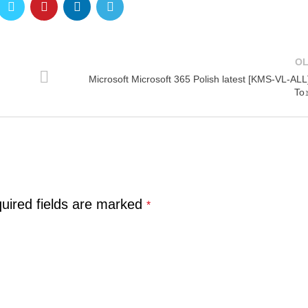
O
Microsoft Microsoft 365 Polish latest [KMS-VL-ALL
To
uired fields are marked
*