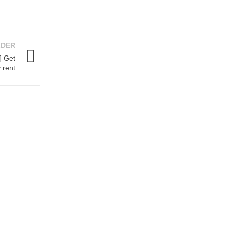
LDER
] Get
rent