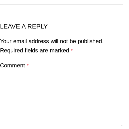
LEAVE A REPLY
Your email address will not be published.
Required fields are marked
*
Comment
*