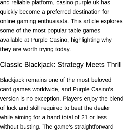
and reliable platform,
casino-purple.uk
has
quickly become a preferred destination for
online gaming enthusiasts. This article explores
some of the most popular table games
available at Purple Casino, highlighting why
they are worth trying today.
Classic Blackjack: Strategy Meets Thrill
Blackjack remains one of the most beloved
card games worldwide, and Purple Casino’s
version is no exception. Players enjoy the blend
of luck and skill required to beat the dealer
while aiming for a hand total of 21 or less
without busting. The game’s straightforward