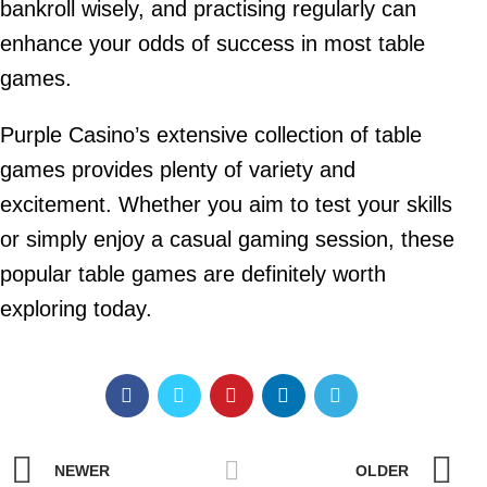
bankroll wisely, and practising regularly can
enhance your odds of success in most table
games.
Purple Casino’s extensive collection of table
games provides plenty of variety and
excitement. Whether you aim to test your skills
or simply enjoy a casual gaming session, these
popular table games are definitely worth
exploring today.
NEWER
OLDER