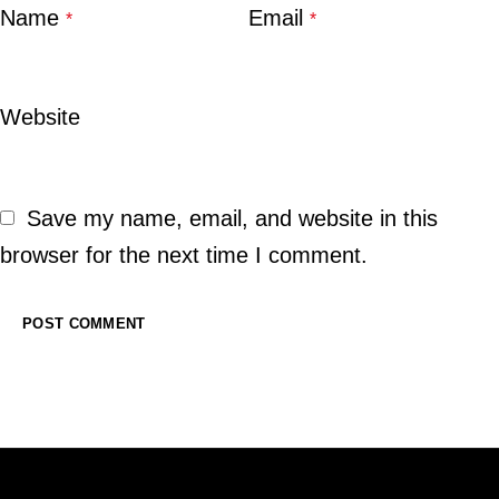
Name
Email
*
*
Website
Save my name, email, and website in this
browser for the next time I comment.