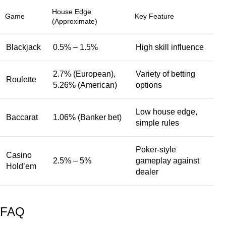
House Edge
Game
Key Feature
(Approximate)
Blackjack
0.5% – 1.5%
High skill influence
2.7% (European),
Variety of betting
Roulette
5.26% (American)
options
Low house edge,
Baccarat
1.06% (Banker bet)
simple rules
Poker-style
Casino
2.5% – 5%
gameplay against
Hold’em
dealer
FAQ