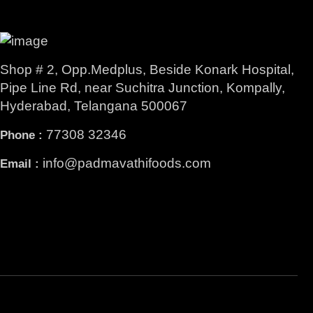
Shop # 2, Opp.Medplus, Beside Konark Hospital,
Pipe Line Rd, near Suchitra Junction, Kompally,
Hyderabad, Telangana 500067
77308 32346
Phone :
info@padmavathifoods.com
Email :
Facebook
Instagram
YouTube