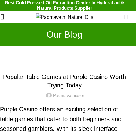
Best Cold Pressed Oil Extraction Center In Hyderabad &
Natural Products Supplier
0
Our Blog
UNCATEGORIZED
Popular Table Games at Purple Casino Worth
Trying Today
Padmavathiuser
Purple Casino offers an exciting selection of
table games that cater to both beginners and
seasoned gamblers. With its sleek interface