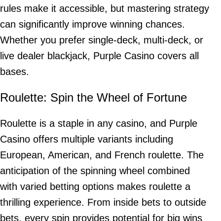
rules make it accessible, but mastering strategy
can significantly improve winning chances.
Whether you prefer single-deck, multi-deck, or
live dealer blackjack, Purple Casino covers all
bases.
Roulette: Spin the Wheel of Fortune
Roulette is a staple in any casino, and Purple
Casino offers multiple variants including
European, American, and French roulette. The
anticipation of the spinning wheel combined
with varied betting options makes roulette a
thrilling experience. From inside bets to outside
bets, every spin provides potential for big wins