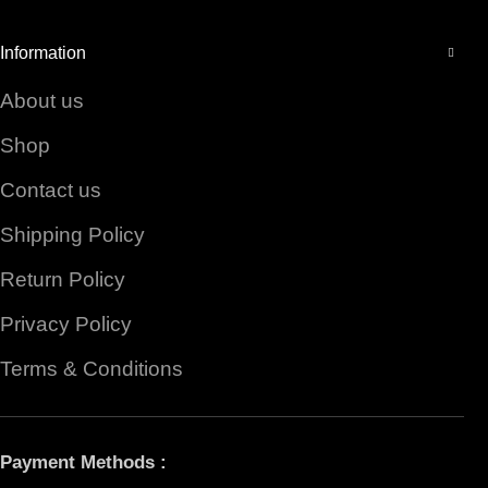
Information
About us
Shop
Contact us
Shipping Policy
Return Policy
Privacy Policy
Terms & Conditions
Payment Methods :