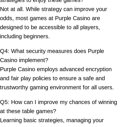
strategies to enjoy these games?
Not at all. While strategy can improve your
odds, most games at Purple Casino are
designed to be accessible to all players,
including beginners.
Q4: What security measures does Purple
Casino implement?
Purple Casino employs advanced encryption
and fair play policies to ensure a safe and
trustworthy gaming environment for all users.
Q5: How can I improve my chances of winning
at these table games?
Learning basic strategies, managing your