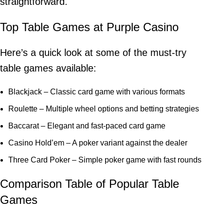
straightforward.
Top Table Games at Purple Casino
Here’s a quick look at some of the must-try
table games available:
Blackjack – Classic card game with various formats
Roulette – Multiple wheel options and betting strategies
Baccarat – Elegant and fast-paced card game
Casino Hold’em – A poker variant against the dealer
Three Card Poker – Simple poker game with fast rounds
Comparison Table of Popular Table
Games