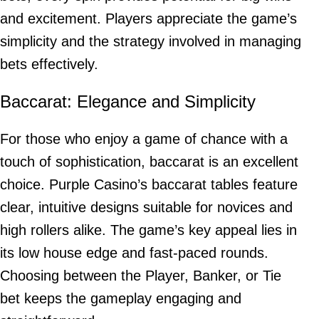
and excitement. Players appreciate the game’s
simplicity and the strategy involved in managing
bets effectively.
Baccarat: Elegance and Simplicity
For those who enjoy a game of chance with a
touch of sophistication, baccarat is an excellent
choice. Purple Casino’s baccarat tables feature
clear, intuitive designs suitable for novices and
high rollers alike. The game’s key appeal lies in
its low house edge and fast-paced rounds.
Choosing between the Player, Banker, or Tie
bet keeps the gameplay engaging and