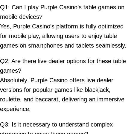
Q1: Can I play Purple Casino’s table games on
mobile devices?
Yes, Purple Casino’s platform is fully optimized
for mobile play, allowing users to enjoy table
games on smartphones and tablets seamlessly.
Q2: Are there live dealer options for these table
games?
Absolutely. Purple Casino offers live dealer
versions for popular games like blackjack,
roulette, and baccarat, delivering an immersive
experience.
Q3: Is it necessary to understand complex