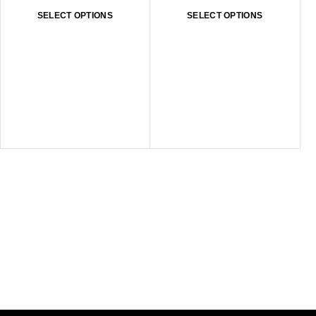
SELECT OPTIONS
SELECT OPTIONS