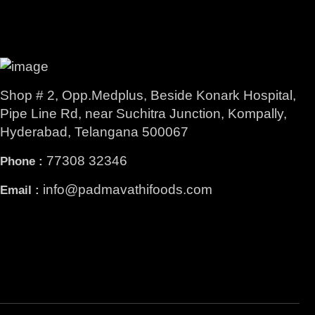
Shop # 2, Opp.Medplus, Beside Konark Hospital,
Pipe Line Rd, near Suchitra Junction, Kompally,
Hyderabad, Telangana 500067
77308 32346
Phone :
info@padmavathifoods.com
Email :