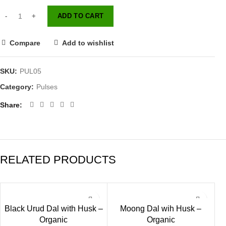
ADD TO CART
Compare
Add to wishlist
SKU:
PUL05
Category:
Pulses
Share
RELATED PRODUCTS
Black Urud Dal with Husk –
Moong Dal wih Husk –
Organic
Organic