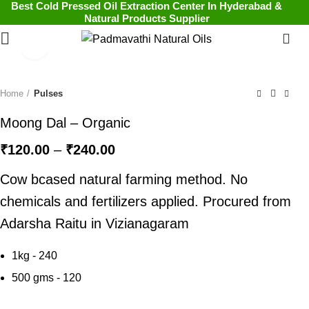
Best Cold Pressed Oil Extraction Center In Hyderabad &
Natural Products Supplier
0
Click to enlarge
Home
Pulses
Moong Dal – Organic
₹
120.00
–
₹
240.00
Cow bcased natural farming method. No
chemicals and fertilizers applied. Procured from
Adarsha Raitu in Vizianagaram
1kg - 240
500 gms - 120