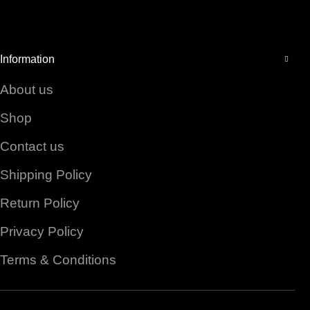
Facebook
Instagram
YouTube
Information
About us
Shop
Contact us
Shipping Policy
Return Policy
Privacy Policy
Terms & Conditions