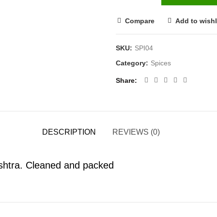
Compare
Add to wishl
SKU:
SPI04
Category:
Spices
Share
DESCRIPTION
REVIEWS (0)
shtra. Cleaned and packed