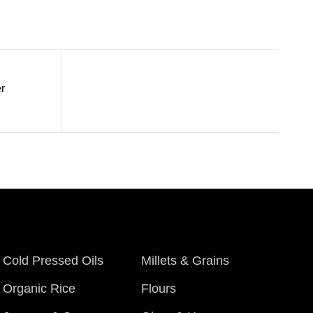
r
Cold Pressed Oils
Millets & Grains
Organic Rice
Flours