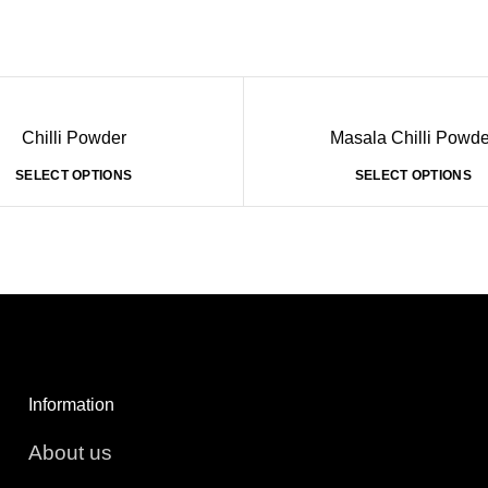
Chilli Powder
Masala Chilli Powde
SELECT OPTIONS
SELECT OPTIONS
Information
About us