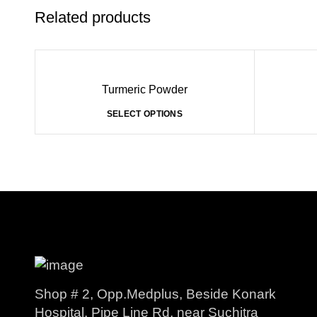
Related products
Turmeric Powder
SELECT OPTIONS
Shop # 2, Opp.Medplus, Beside Konark
Hospital, Pipe Line Rd, near Suchitra