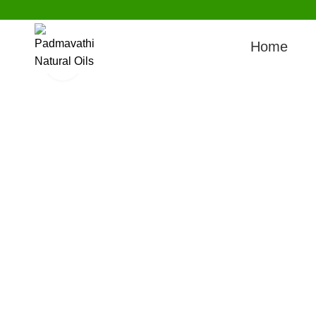
Watch video
Home
Click to enlarge