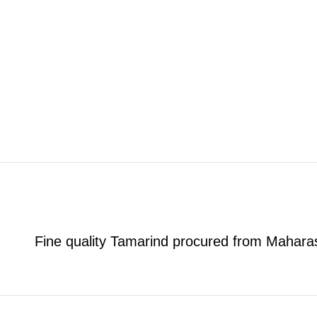
Fine quality Tamarind procured from Mahara