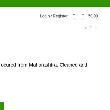
d
0
0
Login / Register
₹
0.00
procured from Maharashtra. Cleaned and