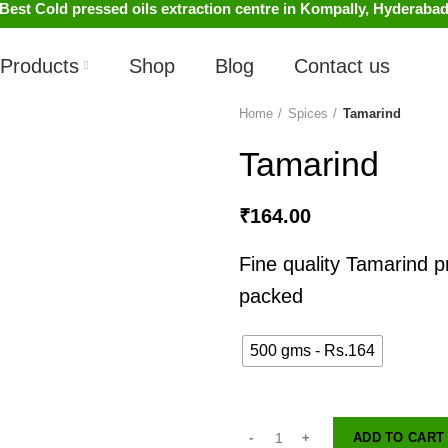
Best Cold pressed oils extraction centre in Kompally, Hyderaba
Products
Shop
Blog
Contact us
Home
Spices
Tamarind
Tamarind
₹
164.00
Fine quality Tamarind 
packed
500 gms - Rs.164
ADD TO CART