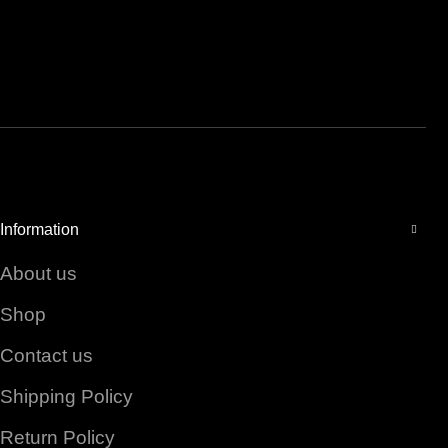
Facebook
Instagram
YouTube
Information
About us
Shop
Contact us
Shipping Policy
Return Policy