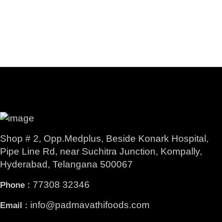
Shop # 2, Opp.Medplus, Beside Konark Hospital,
Pipe Line Rd, near Suchitra Junction, Kompally,
Hyderabad, Telangana 500067
77308 32346
Phone :
info@padmavathifoods.com
Email :