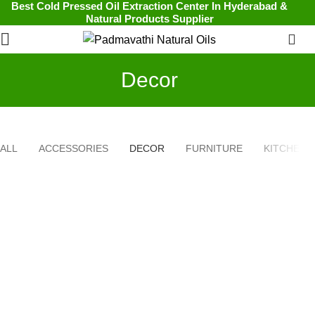
Best Cold Pressed Oil Extraction Center In Hyderabad &
Natural Products Supplier
0
Decor
ALL
ACCESSORIES
DECOR
FURNITURE
KITCHEN