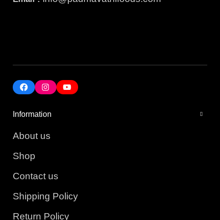
Information
About us
Shop
Contact us
Shipping Policy
Return Policy