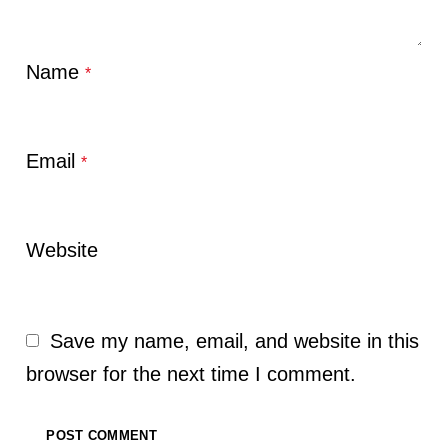
Name
*
Email
*
Website
Save my name, email, and website in this
browser for the next time I comment.