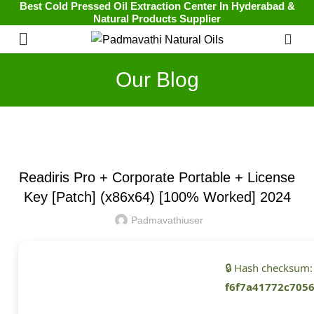
Best Cold Pressed Oil Extraction Center In Hyderabad &
Natural Products Supplier
0
Our Blog
UNCATEGORIZED
Readiris Pro + Corporate Portable + License
Key [Patch] (x86x64) [100% Worked] 2024
Padmavathiuser
🔒 Hash checksum:
f6f7a41772c705