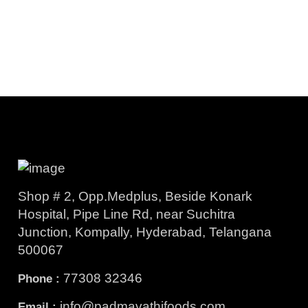
Shop # 2, Opp.Medplus, Beside Konark
Hospital, Pipe Line Rd, near Suchitra
Junction, Kompally, Hyderabad, Telangana
500067
77308 32346
Phone :
info@padmavathifoods.com
Email :