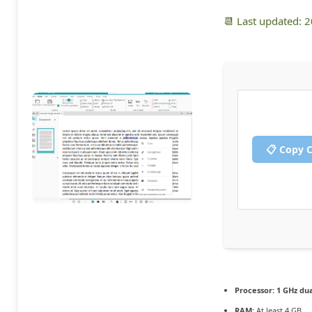
📆 Last updated: 
📋 Copy 
Processor:
1 GHz dua
RAM:
At least 4 GB