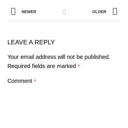
NEWER
OLDER
LEAVE A REPLY
Your email address will not be published.
Required fields are marked
*
Comment
*