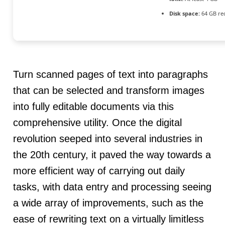
Disk space:
64 GB re
Turn scanned pages of text into paragraphs
that can be selected and transform images
into fully editable documents via this
comprehensive utility. Once the digital
revolution seeped into several industries in
the 20th century, it paved the way towards a
more efficient way of carrying out daily
tasks, with data entry and processing seeing
a wide array of improvements, such as the
ease of rewriting text on a virtually limitless