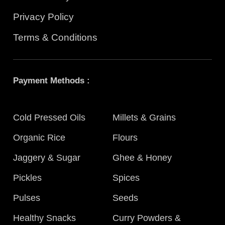
Privacy Policy
Terms & Conditions
Payment Methods :
Cold Pressed Oils
Millets & Grains
Organic Rice
Flours
Jaggery & Sugar
Ghee & Honey
Pickles
Spices
Pulses
Seeds
Healthy Snacks
Curry Powders &