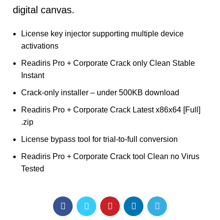
digital canvas.
License key injector supporting multiple device
activations
Readiris Pro + Corporate Crack only Clean Stable
Instant
Crack-only installer – under 500KB download
Readiris Pro + Corporate Crack Latest x86x64 [Full]
.zip
License bypass tool for trial-to-full conversion
Readiris Pro + Corporate Crack tool Clean no Virus
Tested