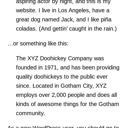
aspiring actor by night, and this is my
website. I live in Los Angeles, have a
great dog named Jack, and I like piña
coladas. (And gettin’ caught in the rain.)
…or something like this:
The XYZ Doohickey Company was
founded in 1971, and has been providing
quality doohickeys to the public ever
since. Located in Gotham City, XYZ
employs over 2,000 people and does all
kinds of awesome things for the Gotham
community.