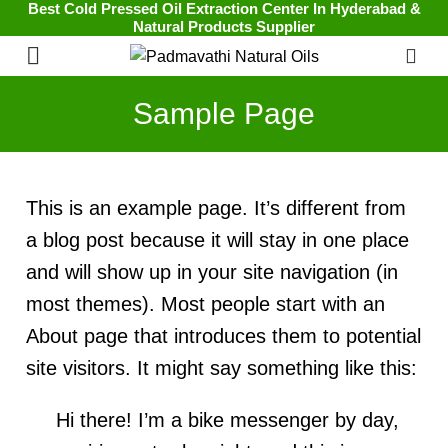
Best Cold Pressed Oil Extraction Center In Hyderabad &
Natural Products Supplier
0
Sample Page
This is an example page. It’s different from
a blog post because it will stay in one place
and will show up in your site navigation (in
most themes). Most people start with an
About page that introduces them to potential
site visitors. It might say something like this:
Hi there! I’m a bike messenger by day,