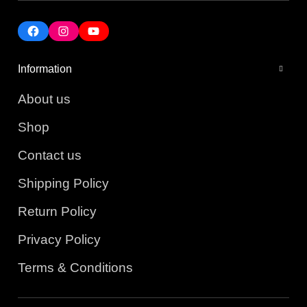
Information
About us
Shop
Contact us
Shipping Policy
Return Policy
Privacy Policy
Terms & Conditions