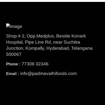
Shop # 2, Opp.Medplus, Beside Konark
Hospital, Pipe Line Rd, near Suchitra
Junction, Kompally, Hyderabad, Telangana
500067
77308 32346
Phone :
info@padmavathifoods.com
Email :