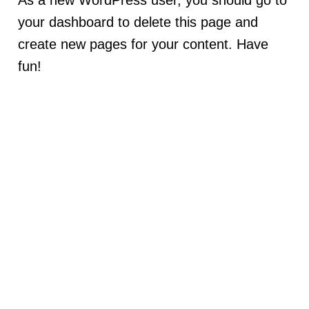
As a new WordPress user, you should go to
your dashboard
to delete this page and
create new pages for your content. Have
fun!