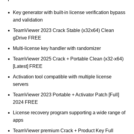
Key generator with built-in license verification bypass
and validation
TeamViewer 2023 Crack Stable (x32x64) Clean
gDrive FREE
Multi-license key handler with randomizer
TeamViewer 2025 Crack + Portable Clean (x32-x64)
[Latest] FREE
Activation tool compatible with multiple license
servers
TeamViewer 2023 Portable + Activator Patch [Full]
2024 FREE
License recovery program supporting a wide range of
apps
TeamViewer premium Crack + Product Key Full