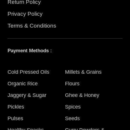
Return Policy
Privacy Policy
Terms & Conditions
Payment Methods :
Cold Pressed Oils
Millets & Grains
Organic Rice
Flours
Jaggery & Sugar
Ghee & Honey
Pickles
Spices
Pulses
Seeds
Healthy Snacks
Curry Powders &