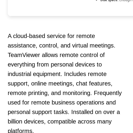
A cloud-based service for remote
assistance, control, and virtual meetings.
TeamViewer allows remote control of
everything from personal devices to
industrial equipment. Includes remote
support, online meetings, chat features,
remote printing, and monitoring. Frequently
used for remote business operations and
personal support tasks. Installed on over a
billion devices, compatible across many
platforms.