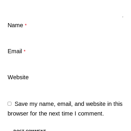
Name
*
Email
*
Website
Save my name, email, and website in this
browser for the next time I comment.