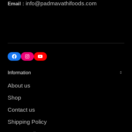
info@padmavathifoods.com
Email :
Information
About us
Shop
Contact us
Shipping Policy