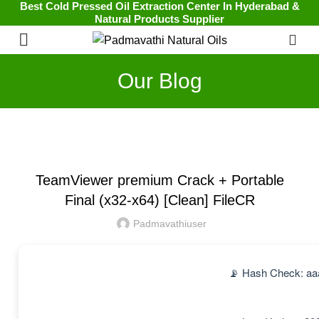
Best Cold Pressed Oil Extraction Center In Hyderabad &
Natural Products Supplier
0
Our Blog
UNCATEGORIZED
TeamViewer premium Crack + Portable
Final (x32-x64) [Clean] FileCR
Padmavathiuser
📡 Hash Check: a