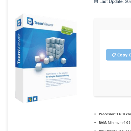
📅 Last Update: 20
📋 Copy 
Processor:
1 GHz ch
RAM:
Minimum 4 GB
Disk space:
Enough f