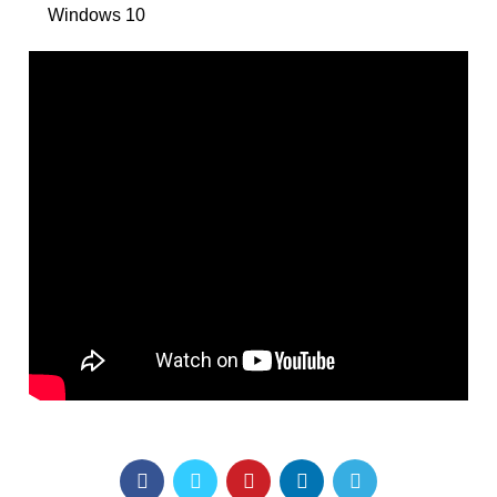
Windows 10