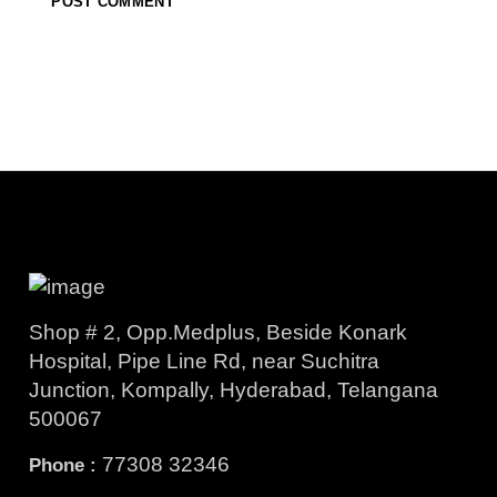
Shop # 2, Opp.Medplus, Beside Konark
Hospital, Pipe Line Rd, near Suchitra
Junction, Kompally, Hyderabad, Telangana
500067
77308 32346
Phone :