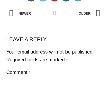
NEWER
OLDER
LEAVE A REPLY
Your email address will not be published.
Required fields are marked
*
Comment
*