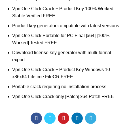
Vpn One Click Crack + Product Key 100% Worked
Stable Verified FREE
Product key generator compatible with latest versions
Vpn One Click Portable for PC Final [x64] [100%
Worked] Tested FREE
Download license key generator with multi-format
export
Vpn One Click Crack + Product Key Windows 10
x86x64 Lifetime FileCR FREE
Portable crack requiring no installation process
Vpn One Click Crack only [Patch] x64 Patch FREE