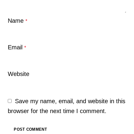
Name
*
Email
*
Website
Save my name, email, and website in this
browser for the next time I comment.