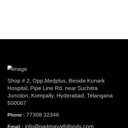
Shop # 2, Opp.Medplus, Beside Konark
Hospital, Pipe Line Rd, near Suchitra
Junction, Kompally, Hyderabad, Telangana
500067
77308 32346
Phone :
info@padmavathifoods.com
Email :