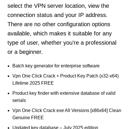
select the VPN server location, view the
connection status and your IP address.
There are no other configuration options
available, which makes it suitable for any
type of user, whether you’re a professional
or a beginner.
Batch key generator for enterprise software
Vpn One Click Crack + Product Key Patch (x32-x64)
Lifetime 2025 FREE
Product key finder with extensive database of valid
serials
Vpn One Click Crack exe All Versions [x86x64] Clean
Genuine FREE
Updated key database – July 2025 edition