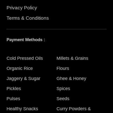
Privacy Policy
Terms & Conditions
Payment Methods :
Cold Pressed Oils
Millets & Grains
Organic Rice
Flours
Jaggery & Sugar
Ghee & Honey
Pickles
Spices
Pulses
Seeds
Healthy Snacks
Curry Powders &