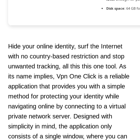
Disk space:
64 GB fo
Hide your online identity, surf the Internet
with no country-based restriction and stop
unwanted tracking, all this this one tool. As
its name implies, Vpn One Click is a reliable
application that provides you with a simple
method for protecting your identity while
navigating online by connecting to a virtual
private network server. Designed with
simplicity in mind, the application only
consists of a single window, where you can