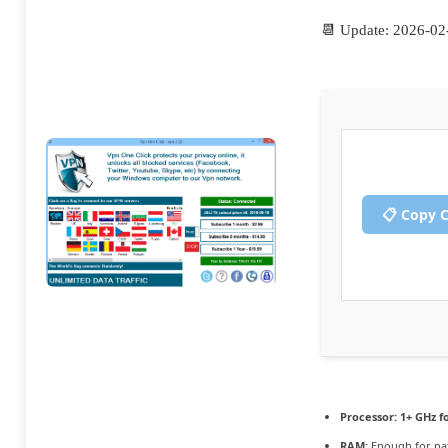
📆 Update: 2026-02
📋 Copy 
Processor:
1+ GHz f
RAM:
Enough for pa