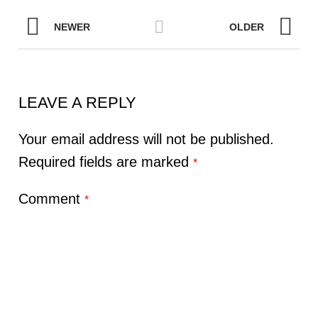
NEWER
OLDER
LEAVE A REPLY
Your email address will not be published.
Required fields are marked
*
Comment
*