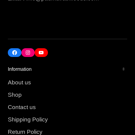
Information
About us
Shop
Contact us
Shipping Policy
Return Policy