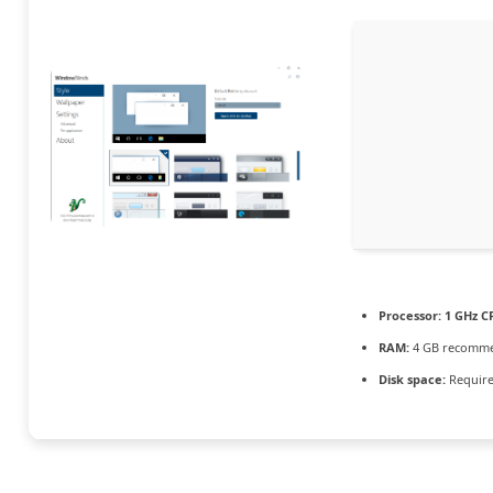
Processor:
1 GHz C
RAM:
4 GB recomm
Disk space:
Require