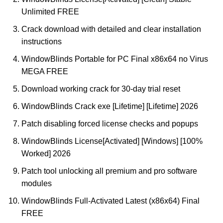
Unlimited FREE
Crack download with detailed and clear installation
instructions
WindowBlinds Portable for PC Final x86x64 no Virus
MEGA FREE
Download working crack for 30-day trial reset
WindowBlinds Crack exe [Lifetime] [Lifetime] 2026
Patch disabling forced license checks and popups
WindowBlinds License[Activated] [Windows] [100%
Worked] 2026
Patch tool unlocking all premium and pro software
modules
WindowBlinds Full-Activated Latest (x86x64) Final
FREE