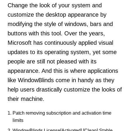
Change the look of your system and
customize the desktop appearance by
modifying the style of windows, bars and
buttons with this tool. Over the years,
Microsoft has continuously applied visual
updates to its operating system, yet some
people are still not pleased with its
appearance. And this is where applications
like WindowBlinds come in handy as they
help users drastically customize the looks of
their machine.
Patch removing subscription and activation time
limits
WindowBlinds License[Activated] [Clean] Stable