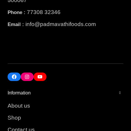
500067
77308 32346
Phone :
info@padmavathifoods.com
Email :
Information
About us
Shop
Contact us