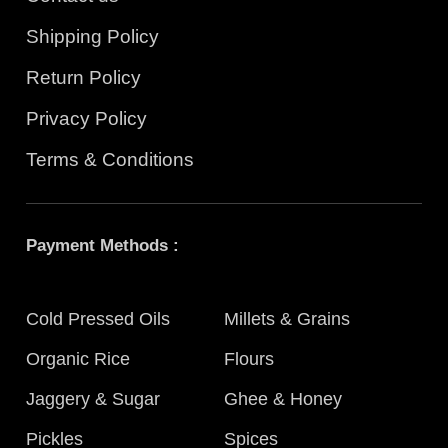
Shipping Policy
Return Policy
Privacy Policy
Terms & Conditions
Payment Methods :
Cold Pressed Oils
Millets & Grains
Organic Rice
Flours
Jaggery & Sugar
Ghee & Honey
Pickles
Spices