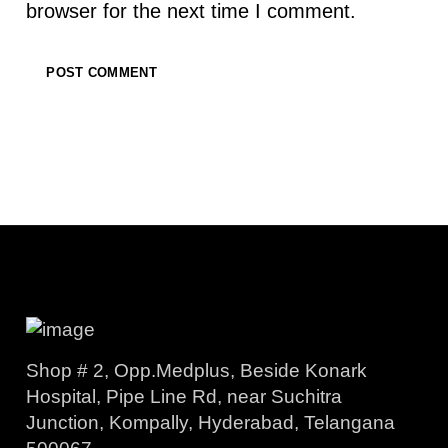
browser for the next time I comment.
Shop # 2, Opp.Medplus, Beside Konark
Hospital, Pipe Line Rd, near Suchitra
Junction, Kompally, Hyderabad, Telangana