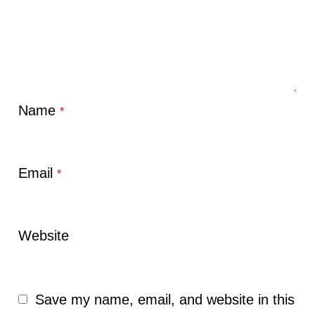
Name
*
Email
*
Website
Save my name, email, and website in this