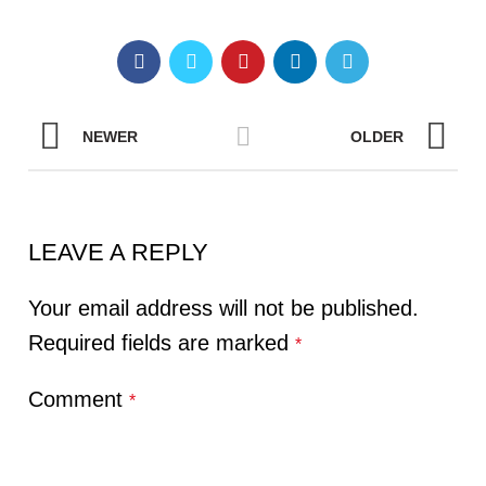
NEWER
OLDER
LEAVE A REPLY
Your email address will not be published.
Required fields are marked
*
Comment
*