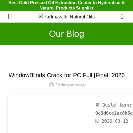
Best Cold Pressed Oil Extraction Center In Hyderabad &
Natural Products Supplier
0
Our Blog
UNCATEGORIZED
WindowBlinds Crack for PC Full [Final] 2026
Padmavathiuser
📘 Build Hash:
9c3d6ce2ac8b5e
🗓 2026-03-12