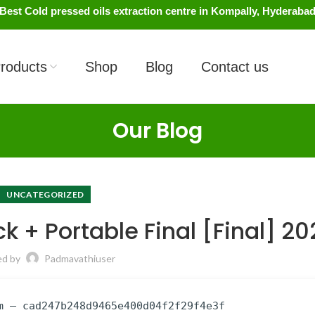
Best Cold pressed oils extraction centre in Kompally, Hyderaba
roducts
Shop
Blog
Contact us
Our Blog
UNCATEGORIZED
k + Portable Final [Final] 2
ed by
Padmavathiuser
m — cad247b248d9465e400d04f2f29f4e3f