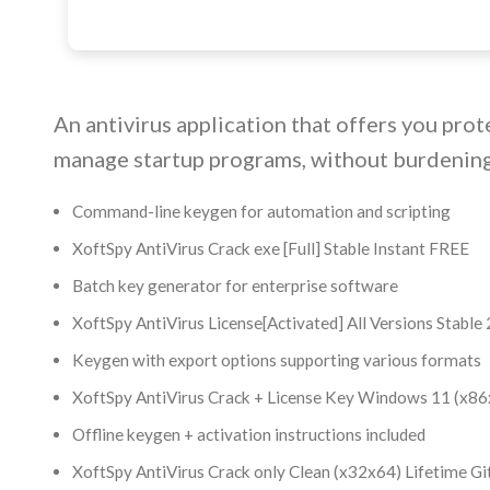
An antivirus application that offers you prot
manage startup programs, without burdening
Command-line keygen for automation and scripting
XoftSpy AntiVirus Crack exe [Full] Stable Instant FREE
Batch key generator for enterprise software
XoftSpy AntiVirus License[Activated] All Versions Stabl
Keygen with export options supporting various formats
XoftSpy AntiVirus Crack + License Key Windows 11 (x86
Offline keygen + activation instructions included
XoftSpy AntiVirus Crack only Clean (x32x64) Lifetime G