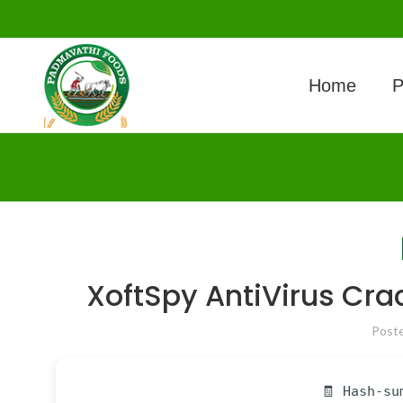
Home
P
XoftSpy AntiVirus Crac
Post
🧾 Hash-su