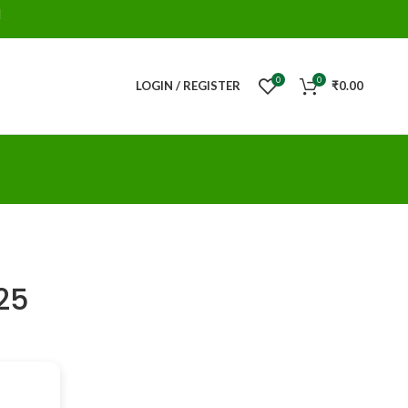
d
0
0
LOGIN / REGISTER
₹
0.00
025