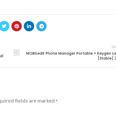
O
MOBILedit Phone Manager Portable + Keygen La
ll
[Stable] 
uired fields are marked
*