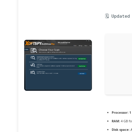
🗓 Updated
Processor:
1
RAM:
4 GB fo
Disk space:
A