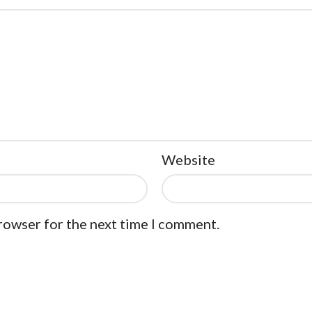
Website
browser for the next time I comment.