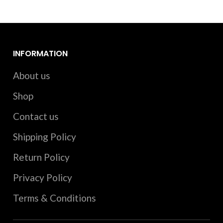
INFORMATION
About us
Shop
Contact us
Shipping Policy
Return Policy
Privacy Policy
Terms & Conditions