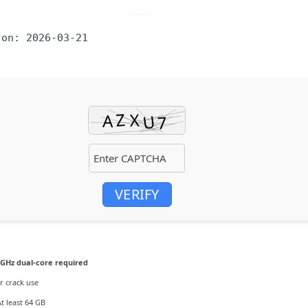
 on: 2026-03-21
VERIFY
 GHz dual-core required
r crack use
t least 64 GB