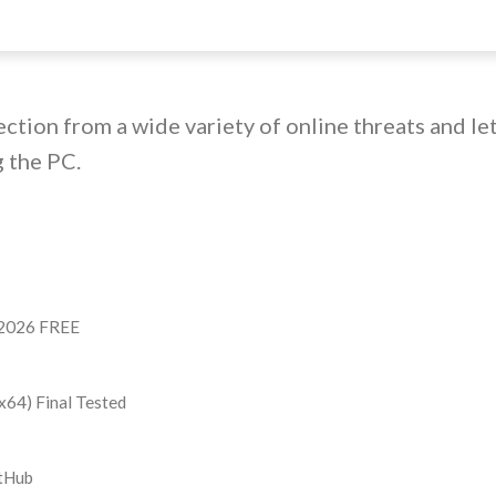
ection from a wide variety of online threats and le
 the PC.
e 2026 FREE
x64) Final Tested
itHub