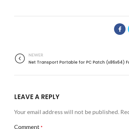
NEWER
Net Transport Portable for PC Patch (x86x64) Fu
LEAVE A REPLY
Your email address will not be published.
Req
Comment
*