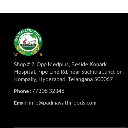
Shop # 2, Opp.Medplus, Beside Konark
Hospital, Pipe Line Rd, near Suchitra Junction,
Kompally, Hyderabad, Telangana 500067
77308 32346
Phone :
info@padmavathifoods.com
Email :