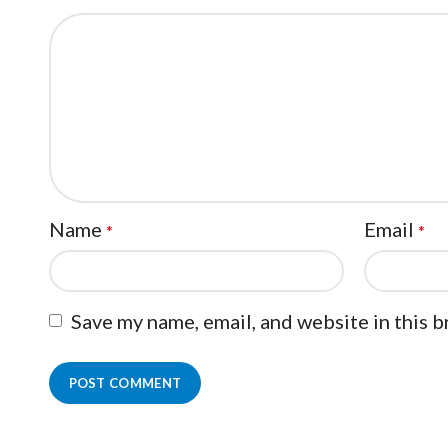
Name
Email
*
*
Save my name, email, and website in this 