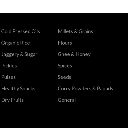
Cold Pressed Oils
Millets & Grains
Organic Rice
Flours
Jaggery & Sugar
Ghee & Honey
Pickles
Spices
Pulses
Seeds
Healthy Snacks
Curry Powders & Papads
Dry Fruits
General