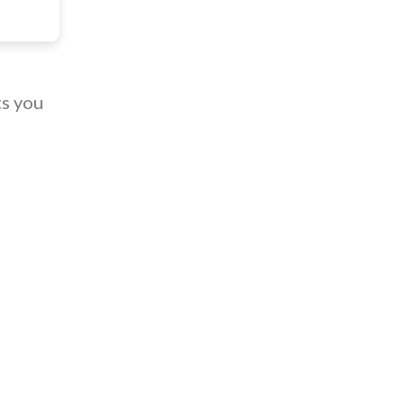
ts you